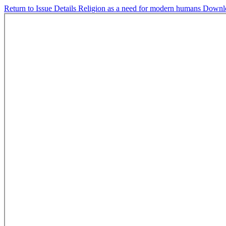
Return to Issue Details
Religion as a need for modern humans
Downl