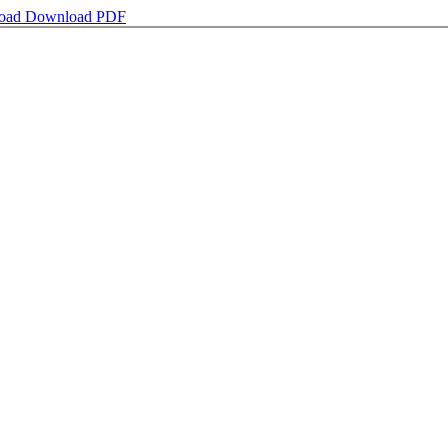
oad
Download PDF