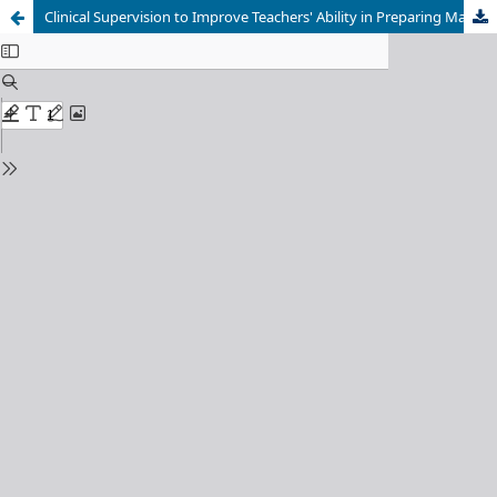
Clinical Supervision to Improve Teachers' Ability in Preparing Madrasah Assessment Question Papers