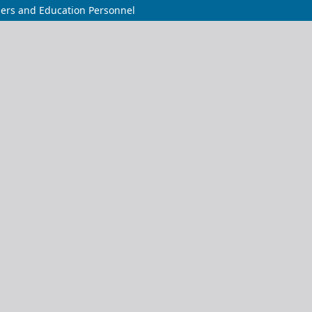
chers and Education Personnel