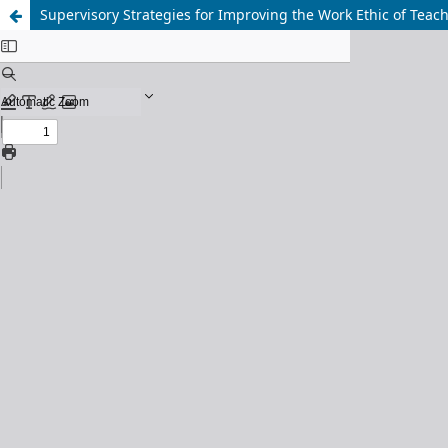
Supervisory Strategies for Improving the Work Ethic of Tea