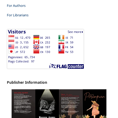
For Authors
For Librarians
Publisher Information