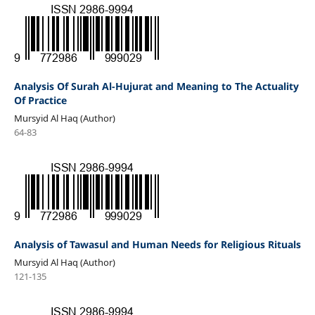
Analysis Of Surah Al-Hujurat and Meaning to The Actuality
Of Practice
Mursyid Al Haq (Author)
64-83
Analysis of Tawasul and Human Needs for Religious Rituals
Mursyid Al Haq (Author)
121-135