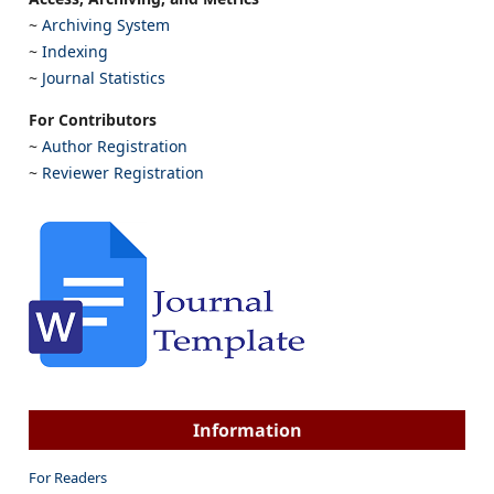
~
Archiving System
~
Indexing
~
Journal Statistics
For Contributors
~
Author Registration
~
Reviewer Registration
Information
For Readers