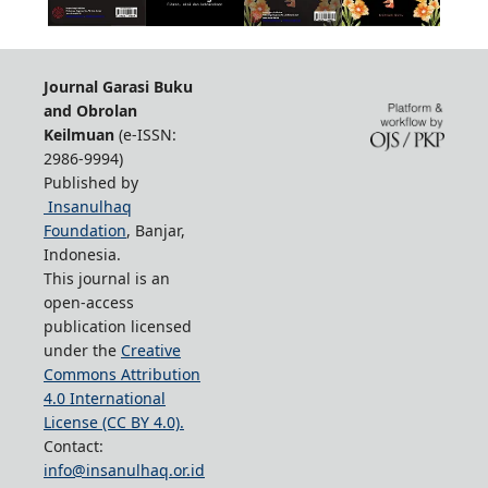
Journal Garasi Buku
and Obrolan
Keilmuan
(e-ISSN:
2986-9994)
Published by
Insanulhaq
Foundation
, Banjar,
Indonesia.
This journal is an
open-access
publication licensed
under the
Creative
Commons Attribution
4.0 International
License (CC BY 4.0).
Contact:
info@insanulhaq.or.id