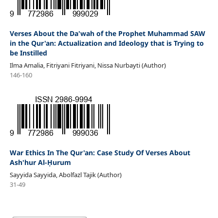
Verses About the Da'wah of the Prophet Muhammad SAW
in the Qur'an: Actualization and Ideology that is Trying to
be Instilled
Ilma Amalia, Fitriyani Fitriyani, Nissa Nurbayti (Author)
146-160
War Ethics In The Qur'an: Case Study Of Verses About
Ash'hur Al-Ḥurum
Sayyida Sayyida, Abolfazl Tajik (Author)
31-49