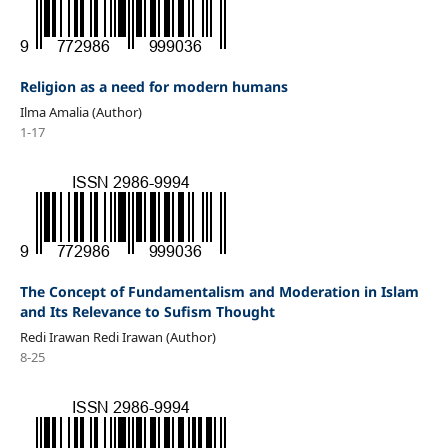
Religion as a need for modern humans
Ilma Amalia (Author)
1-17
The Concept of Fundamentalism and Moderation in Islam
and Its Relevance to Sufism Thought
Redi Irawan Redi Irawan (Author)
8-25