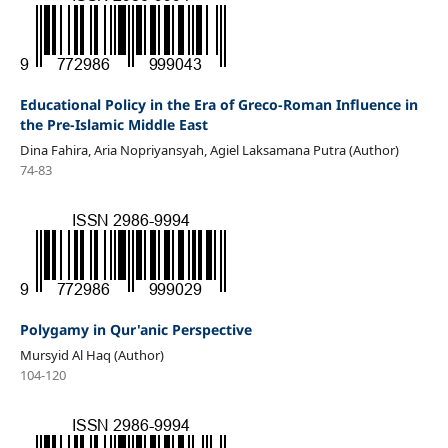
Educational Policy in the Era of Greco-Roman Influence in
the Pre-Islamic Middle East
Dina Fahira, Aria Nopriyansyah, Agiel Laksamana Putra (Author)
74-83
Polygamy in Qur'anic Perspective
Mursyid Al Haq (Author)
104-120