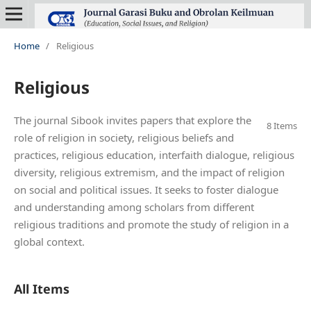
Home
/
Religious
Religious
The journal Sibook invites papers that explore the
8 Items
role of religion in society, religious beliefs and
practices, religious education, interfaith dialogue, religious
diversity, religious extremism, and the impact of religion
on social and political issues. It seeks to foster dialogue
and understanding among scholars from different
religious traditions and promote the study of religion in a
global context.
All Items