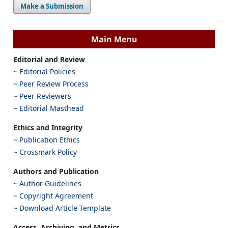
Make a Submission
Main Menu
Editorial and Review
~
Editorial Policies
~
Peer Review Process
~
Peer Reviewers
~
Editorial Masthead
Ethics and Integrity
~
Publication Ethics
~
Crossmark Policy
Authors and Publication
~
Author Guidelines
~
Copyright Agreement
~
Download Article Template
Access, Archiving, and Metrics