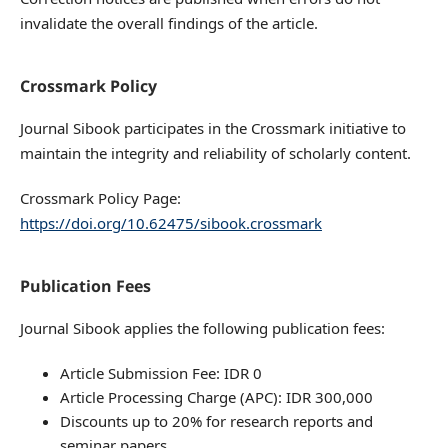
invalidate the overall findings of the article.
Crossmark Policy
Journal Sibook participates in the Crossmark initiative to
maintain the integrity and reliability of scholarly content.
Crossmark Policy Page:
https://doi.org/10.62475/sibook.crossmark
Publication Fees
Journal Sibook applies the following publication fees:
Article Submission Fee: IDR 0
Article Processing Charge (APC): IDR 300,000
Discounts up to 20% for research reports and
seminar papers