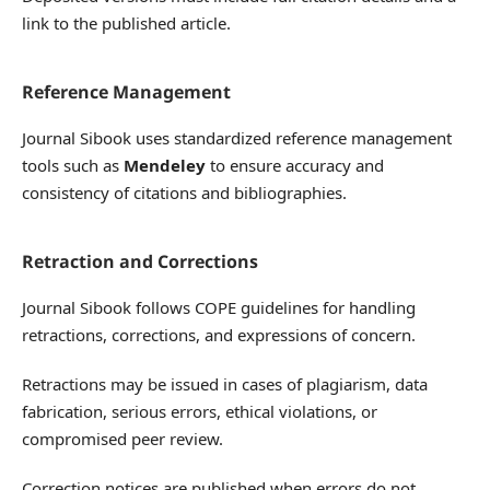
link to the published article.
Reference Management
Journal Sibook uses standardized reference management
tools such as
Mendeley
to ensure accuracy and
consistency of citations and bibliographies.
Retraction and Corrections
Journal Sibook follows COPE guidelines for handling
retractions, corrections, and expressions of concern.
Retractions may be issued in cases of plagiarism, data
fabrication, serious errors, ethical violations, or
compromised peer review.
Correction notices are published when errors do not