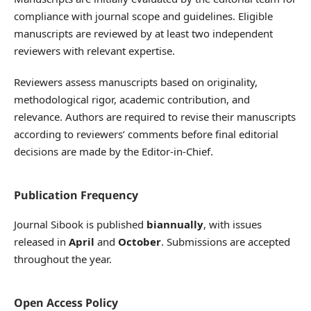
compliance with journal scope and guidelines. Eligible
manuscripts are reviewed by at least two independent
reviewers with relevant expertise.
Reviewers assess manuscripts based on originality,
methodological rigor, academic contribution, and
relevance. Authors are required to revise their manuscripts
according to reviewers’ comments before final editorial
decisions are made by the Editor-in-Chief.
Publication Frequency
Journal Sibook is published
biannually
, with issues
released in
April
and
October
. Submissions are accepted
throughout the year.
Open Access Policy