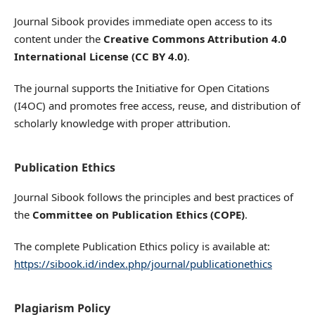
Journal Sibook provides immediate open access to its
content under the
Creative Commons Attribution 4.0
International License (CC BY 4.0)
.
The journal supports the Initiative for Open Citations
(I4OC) and promotes free access, reuse, and distribution of
scholarly knowledge with proper attribution.
Publication Ethics
Journal Sibook follows the principles and best practices of
the
Committee on Publication Ethics (COPE)
.
The complete Publication Ethics policy is available at:
https://sibook.id/index.php/journal/publicationethics
Plagiarism Policy