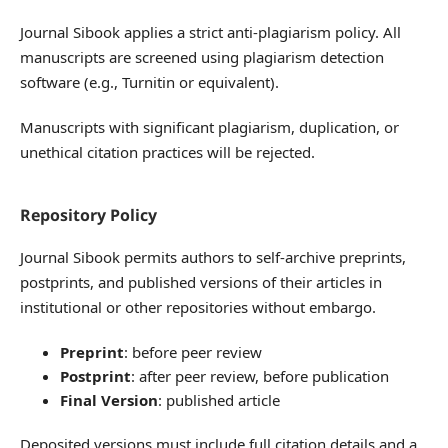
Journal Sibook applies a strict anti-plagiarism policy. All
manuscripts are screened using plagiarism detection
software (e.g., Turnitin or equivalent).
Manuscripts with significant plagiarism, duplication, or
unethical citation practices will be rejected.
Repository Policy
Journal Sibook permits authors to self-archive preprints,
postprints, and published versions of their articles in
institutional or other repositories without embargo.
Preprint
: before peer review
Postprint
: after peer review, before publication
Final Version
: published article
Deposited versions must include full citation details and a