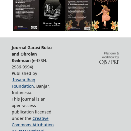
Journal Garasi Buku
and Obrolan
Keilmuan
(e-ISSN:
2986-9994)
Published by
Insanulhaq
Foundation
, Banjar,
Indonesia.
This journal is an
open-access
publication licensed
under the
Creative
Commons Attribution