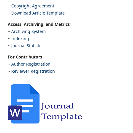
~
Copyright Agreement
~
Download Article Template
Access, Archiving, and Metrics
~
Archiving System
~
Indexing
~
Journal Statistics
For Contributors
~
Author Registration
~
Reviewer Registration