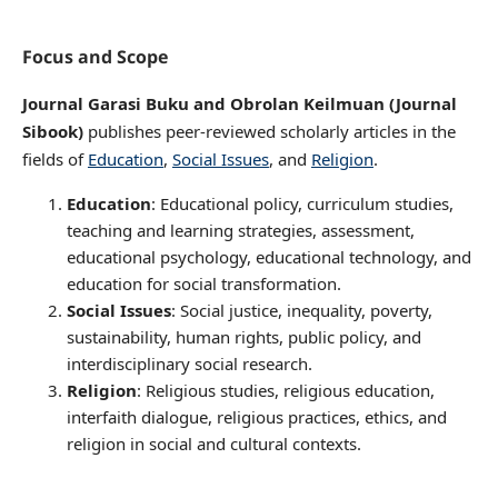
Focus and Scope
Journal Garasi Buku and Obrolan Keilmuan (Journal
Sibook)
publishes peer-reviewed scholarly articles in the
fields of
Education
,
Social Issues
, and
Religion
.
Education
: Educational policy, curriculum studies,
teaching and learning strategies, assessment,
educational psychology, educational technology, and
education for social transformation.
Social Issues
: Social justice, inequality, poverty,
sustainability, human rights, public policy, and
interdisciplinary social research.
Religion
: Religious studies, religious education,
interfaith dialogue, religious practices, ethics, and
religion in social and cultural contexts.