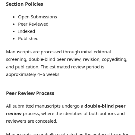
Section Policies
Open Submissions
Peer Reviewed
Indexed
Published
Manuscripts are processed through initial editorial
screening, double-blind peer review, revision, copyediting,
and publication. The estimated review period is
approximately 4–6 weeks.
Peer Review Process
All submitted manuscripts undergo a
double-blind peer
review
process, where the identities of both authors and
reviewers are concealed.
Manuscripts are initially evaluated by the editorial team for