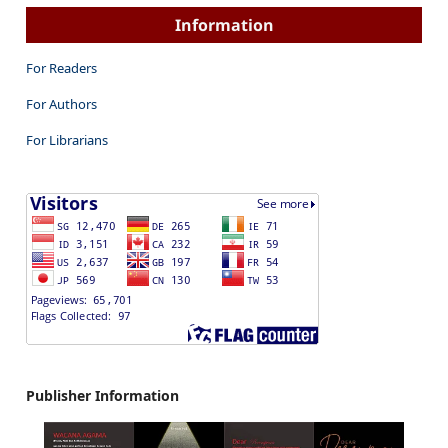
Information
For Readers
For Authors
For Librarians
Publisher Information