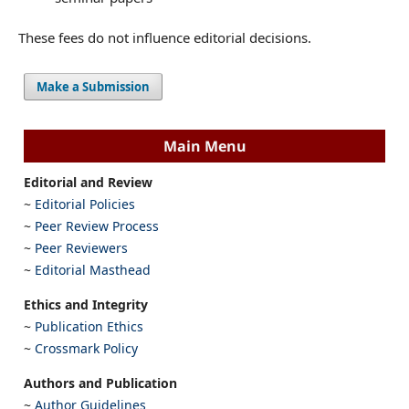
These fees do not influence editorial decisions.
Make a Submission
Main Menu
Editorial and Review
~
Editorial Policies
~
Peer Review Process
~
Peer Reviewers
~
Editorial Masthead
Ethics and Integrity
~
Publication Ethics
~
Crossmark Policy
Authors and Publication
~
Author Guidelines