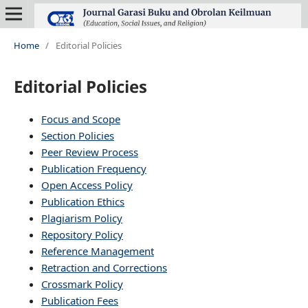
Home
/
Editorial Policies
Editorial Policies
Focus and Scope
Section Policies
Peer Review Process
Publication Frequency
Open Access Policy
Publication Ethics
Plagiarism Policy
Repository Policy
Reference Management
Retraction and Corrections
Crossmark Policy
Publication Fees