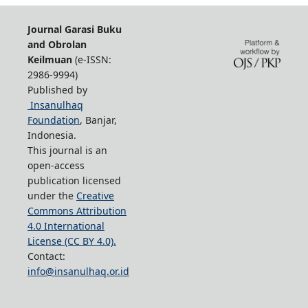
Journal Garasi Buku
and Obrolan
Keilmuan
(e-ISSN:
2986-9994)
Published by
Insanulhaq
Foundation
, Banjar,
Indonesia.
This journal is an
open-access
publication licensed
under the
Creative
Commons Attribution
4.0 International
License (CC BY 4.0).
Contact:
info@insanulhaq.or.id