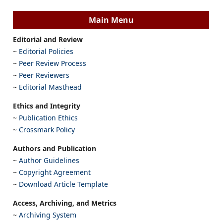
Main Menu
Editorial and Review
~
Editorial Policies
~
Peer Review Process
~
Peer Reviewers
~
Editorial Masthead
Ethics and Integrity
~
Publication Ethics
~
Crossmark Policy
Authors and Publication
~
Author Guidelines
~
Copyright Agreement
~
Download Article Template
Access, Archiving, and Metrics
~
Archiving System