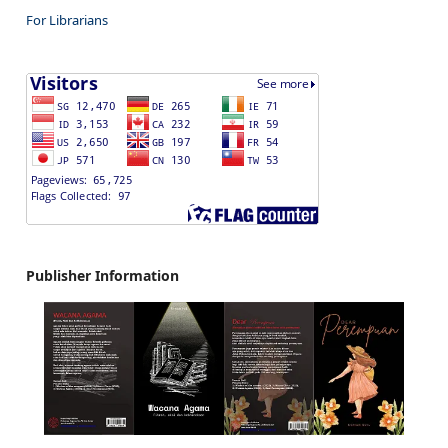
For Librarians
Publisher Information