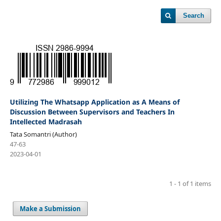
Search
Utilizing The Whatsapp Application as A Means of
Discussion Between Supervisors and Teachers In
Intellected Madrasah
Tata Somantri (Author)
47-63
2023-04-01
1 - 1 of 1 items
Make a Submission