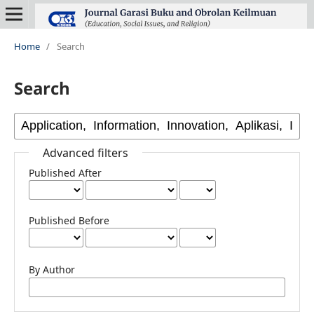
Home
/
Search
Search
Advanced filters
Published After
Published Before
By Author