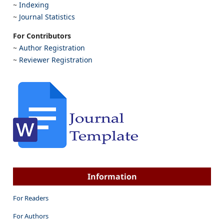
~
Indexing
~
Journal Statistics
For Contributors
~
Author Registration
~
Reviewer Registration
Information
For Readers
For Authors