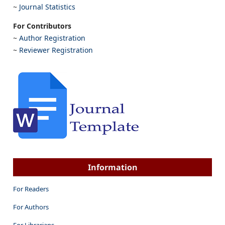
~
Journal Statistics
For Contributors
~
Author Registration
~
Reviewer Registration
Information
For Readers
For Authors
For Librarians