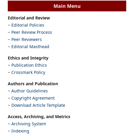
Main Menu
Editorial and Review
~
Editorial Policies
~
Peer Review Process
~
Peer Reviewers
~
Editorial Masthead
Ethics and Integrity
~
Publication Ethics
~
Crossmark Policy
Authors and Publication
~
Author Guidelines
~
Copyright Agreement
~
Download Article Template
Access, Archiving, and Metrics
~
Archiving System
~
Indexing