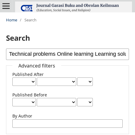
Home
/
Search
Search
Advanced filters
Published After
Published Before
By Author