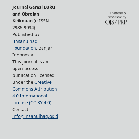
Journal Garasi Buku
and Obrolan
Keilmuan
(e-ISSN:
2986-9994)
Published by
Insanulhaq
Foundation
, Banjar,
Indonesia.
This journal is an
open-access
publication licensed
under the
Creative
Commons Attribution
4.0 International
License (CC BY 4.0).
Contact:
info@insanulhaq.or.id