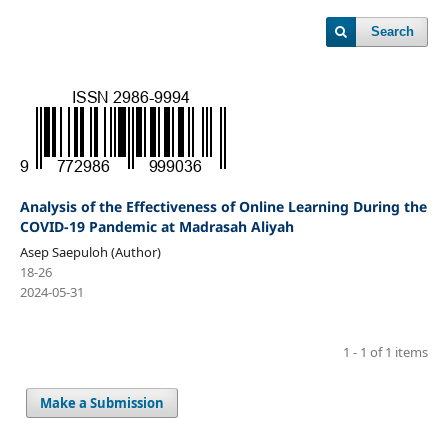
Search
Analysis of the Effectiveness of Online Learning During the
COVID-19 Pandemic at Madrasah Aliyah
Asep Saepuloh (Author)
18-26
2024-05-31
1 - 1 of 1 items
Make a Submission