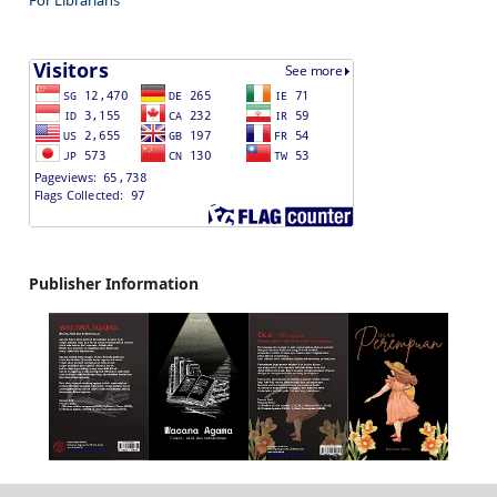
Publisher Information