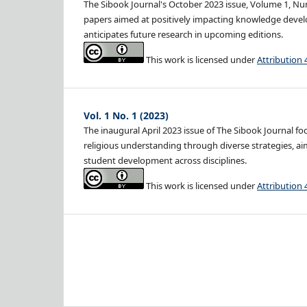
The Sibook Journal's October 2023 issue, Volume 1, Num
papers aimed at positively impacting knowledge develo
anticipates future research in upcoming editions.
This work is licensed under
Attribution 
Vol. 1 No. 1 (2023)
The inaugural April 2023 issue of The Sibook Journal f
religious understanding through diverse strategies, ai
student development across disciplines.
This work is licensed under
Attribution 