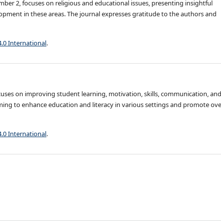
ber 2, focuses on religious and educational issues, presenting insightful
pment in these areas. The journal expresses gratitude to the authors and
4.0 International
.
ocuses on improving student learning, motivation, skills, communication, an
ming to enhance education and literacy in various settings and promote ove
4.0 International
.