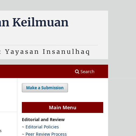
Search
Make a Submission
Main Menu
Editorial and Review
~
Editorial Policies
s
~
Peer Review Process