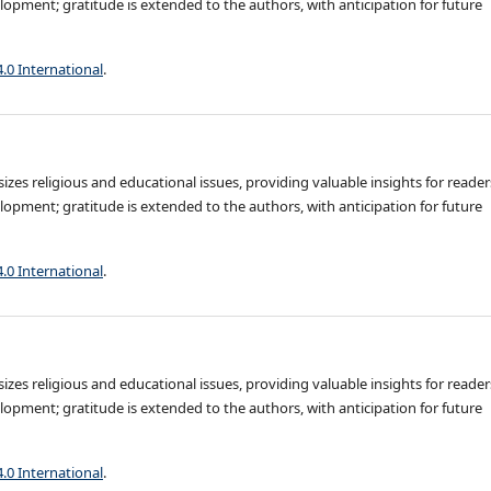
opment; gratitude is extended to the authors, with anticipation for future
4.0 International
.
es religious and educational issues, providing valuable insights for reader
opment; gratitude is extended to the authors, with anticipation for future
4.0 International
.
es religious and educational issues, providing valuable insights for reader
opment; gratitude is extended to the authors, with anticipation for future
4.0 International
.