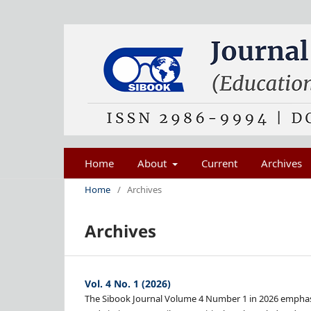
Home
About
Current
Archives
Home
/
Archives
Archives
Vol. 4 No. 1 (2026)
The Sibook Journal Volume 4 Number 1 in 2026 emphasiz