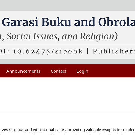
Announcements
Contact
Login
es religious and educational issues, providing valuable insights for reader