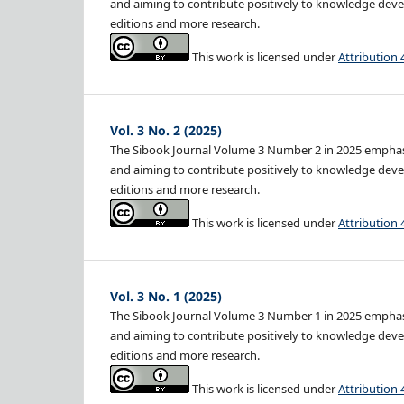
and aiming to contribute positively to knowledge devel
editions and more research.
This work is licensed under
Attribution 
Vol. 3 No. 2 (2025)
The Sibook Journal Volume 3 Number 2 in 2025 emphasiz
and aiming to contribute positively to knowledge devel
editions and more research.
This work is licensed under
Attribution 
Vol. 3 No. 1 (2025)
The Sibook Journal Volume 3 Number 1 in 2025 emphasiz
and aiming to contribute positively to knowledge devel
editions and more research.
This work is licensed under
Attribution 