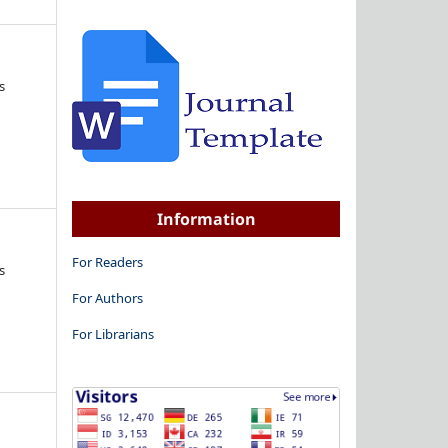
s
Information
For Readers
s
For Authors
For Librarians