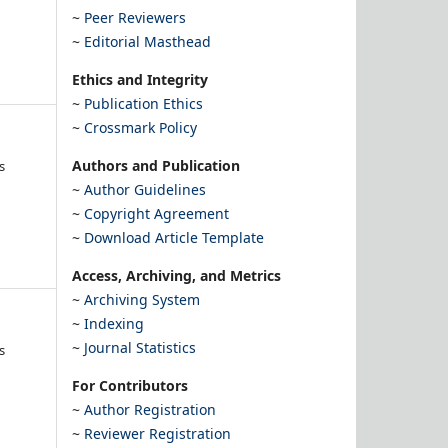
~
Peer Reviewers
~
Editorial Masthead
Ethics and Integrity
~
Publication Ethics
~
Crossmark Policy
Authors and Publication
s
~
Author Guidelines
~
Copyright Agreement
~
Download Article Template
Access, Archiving, and Metrics
~
Archiving System
~
Indexing
~
Journal Statistics
s
For Contributors
~
Author Registration
~
Reviewer Registration