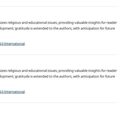
es religious and educational issues, providing valuable insights for reader
opment; gratitude is extended to the authors, with anticipation for future
4.0 International
.
es religious and educational issues, providing valuable insights for reader
opment; gratitude is extended to the authors, with anticipation for future
4.0 International
.