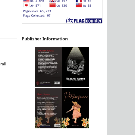
Publisher Information
d
rall