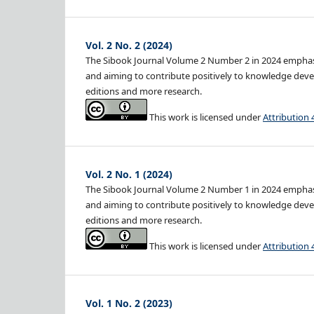
Vol. 2 No. 2 (2024)
The Sibook Journal Volume 2 Number 2 in 2024 emphasiz
and aiming to contribute positively to knowledge devel
editions and more research.
This work is licensed under
Attribution 
Vol. 2 No. 1 (2024)
The Sibook Journal Volume 2 Number 1 in 2024 emphasiz
and aiming to contribute positively to knowledge devel
editions and more research.
This work is licensed under
Attribution 
Vol. 1 No. 2 (2023)