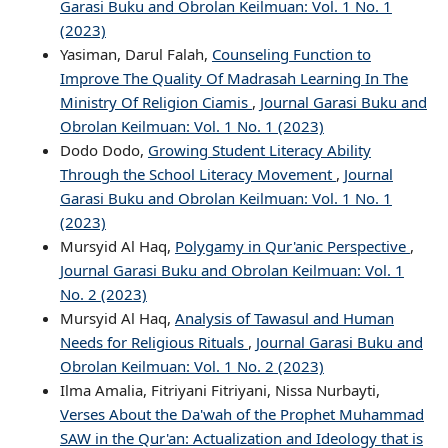
Garasi Buku and Obrolan Keilmuan: Vol. 1 No. 1
(2023)
Yasiman, Darul Falah,
Counseling Function to
Improve The Quality Of Madrasah Learning In The
Ministry Of Religion Ciamis
,
Journal Garasi Buku and
Obrolan Keilmuan: Vol. 1 No. 1 (2023)
Dodo Dodo,
Growing Student Literacy Ability
Through the School Literacy Movement
,
Journal
Garasi Buku and Obrolan Keilmuan: Vol. 1 No. 1
(2023)
Mursyid Al Haq,
Polygamy in Qur'anic Perspective
,
Journal Garasi Buku and Obrolan Keilmuan: Vol. 1
No. 2 (2023)
Mursyid Al Haq,
Analysis of Tawasul and Human
Needs for Religious Rituals
,
Journal Garasi Buku and
Obrolan Keilmuan: Vol. 1 No. 2 (2023)
Ilma Amalia, Fitriyani Fitriyani, Nissa Nurbayti,
Verses About the Da'wah of the Prophet Muhammad
SAW in the Qur'an: Actualization and Ideology that is