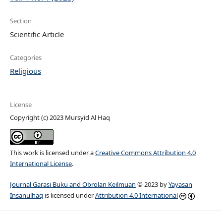
Section
Scientific Article
Categories
Religious
License
Copyright (c) 2023 Mursyid Al Haq
This work is licensed under a
Creative Commons Attribution 4.0
International License
.
Journal Garasi Buku and Obrolan Keilmuan
© 2023 by
Yayasan
Insanulhaq
is licensed under
Attribution 4.0 International