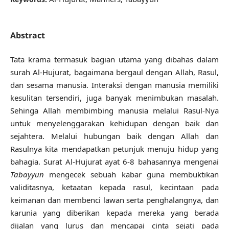
Abstract
Tata krama termasuk bagian utama yang dibahas dalam
surah Al-Hujurat, bagaimana bergaul dengan Allah, Rasul,
dan sesama manusia. Interaksi dengan manusia memiliki
kesulitan tersendiri, juga banyak menimbukan masalah.
Sehinga Allah membimbing manusia melalui Rasul-Nya
untuk menyelenggarakan kehidupan dengan baik dan
sejahtera. Melalui hubungan baik dengan Allah dan
Rasulnya kita mendapatkan petunjuk menuju hidup yang
bahagia. Surat Al-Hujurat ayat 6-8 bahasannya mengenai
Tabayyun
mengecek sebuah kabar guna membuktikan
validitasnya, ketaatan kepada rasul, kecintaan pada
keimanan dan membenci lawan serta penghalangnya, dan
karunia yang diberikan kepada mereka yang berada
dijalan yang lurus dan mencapai cinta sejati pada