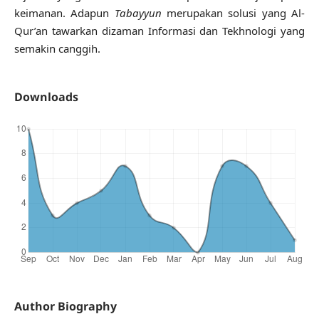
keimanan. Adapun
Tabayyun
merupakan solusi yang Al-
Qur’an tawarkan dizaman Informasi dan Tekhnologi yang
semakin canggih.
Downloads
Author Biography