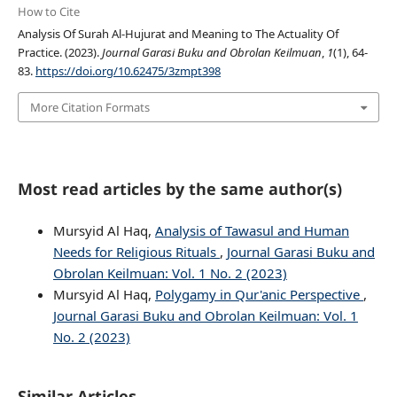
How to Cite
Analysis Of Surah Al-Hujurat and Meaning to The Actuality Of
Practice. (2023).
Journal Garasi Buku and Obrolan Keilmuan
,
1
(1), 64-
83.
https://doi.org/10.62475/3zmpt398
More Citation Formats
Most read articles by the same author(s)
Mursyid Al Haq,
Analysis of Tawasul and Human
Needs for Religious Rituals
,
Journal Garasi Buku and
Obrolan Keilmuan: Vol. 1 No. 2 (2023)
Mursyid Al Haq,
Polygamy in Qur'anic Perspective
,
Journal Garasi Buku and Obrolan Keilmuan: Vol. 1
No. 2 (2023)
Similar Articles