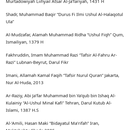
Murtadowiyah Liihyail Atsar Al-Ja’fariyah, 1431 H
Shadr, Muhammad Baqir “Durus Fi Ilmi Ushul Al-Halaqotul
Ula”
Al-Mudzafar, Alamah Muhammad Ridha “Ushul Fiqh” Qum,
Ismailiyan, 1379 H
Fakhruddin, Imam Muhammad Razi “Tafsir Al-Fahru Ar-
Razi” Lubnan-Beyrut, Darul Fikr
Imani, Allamah Kamal Faqih “Tafsir Nurul Quran” Jakarta,
Nur Al-Huda, 2013
Ar-Raziy, Abi Ja’far Muhammad bin Ya’qub bin Ishaq Al-
Kulainiy “Al-Ushul Minal Kafi” Tehran, Darul Kutub Al-
Islami, 1387 H.S
Al-‘Amili, Hasan Maki “Bidayatul Ma’rifah” Iran,