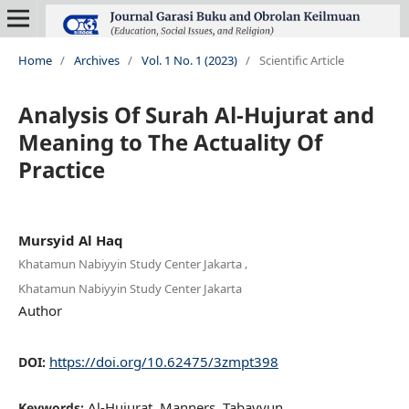
Home
/
Archives
/
Vol. 1 No. 1 (2023)
/
Scientific Article
Analysis Of Surah Al-Hujurat and
Meaning to The Actuality Of
Practice
Mursyid Al Haq
,
Khatamun Nabiyyin Study Center Jakarta
Khatamun Nabiyyin Study Center Jakarta
Author
https://doi.org/10.62475/3zmpt398
DOI:
Al-Hujurat, Manners, Tabayyun
Keywords: