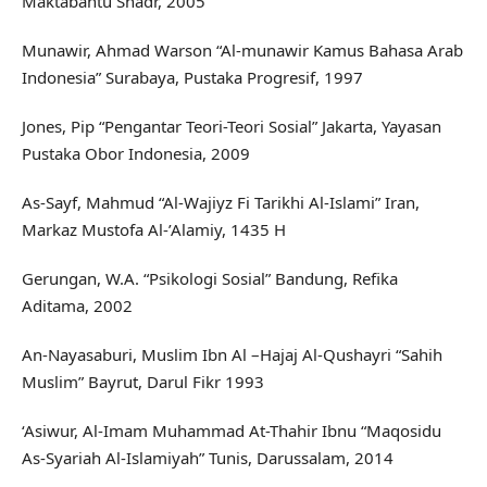
Maktabahtu Shadr, 2005
Munawir, Ahmad Warson “Al-munawir Kamus Bahasa Arab
Indonesia” Surabaya, Pustaka Progresif, 1997
Jones, Pip “Pengantar Teori-Teori Sosial” Jakarta, Yayasan
Pustaka Obor Indonesia, 2009
As-Sayf, Mahmud “Al-Wajiyz Fi Tarikhi Al-Islami” Iran,
Markaz Mustofa Al-’Alamiy, 1435 H
Gerungan, W.A. “Psikologi Sosial” Bandung, Refika
Aditama, 2002
An-Nayasaburi, Muslim Ibn Al –Hajaj Al-Qushayri “Sahih
Muslim” Bayrut, Darul Fikr 1993
‘Asiwur, Al-Imam Muhammad At-Thahir Ibnu “Maqosidu
As-Syariah Al-Islamiyah” Tunis, Darussalam, 2014