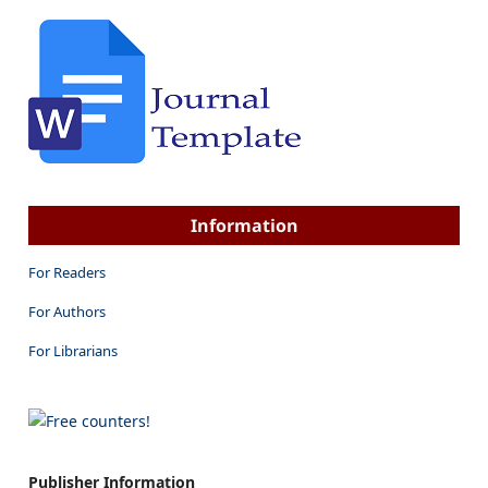
Information
For Readers
For Authors
For Librarians
Publisher Information