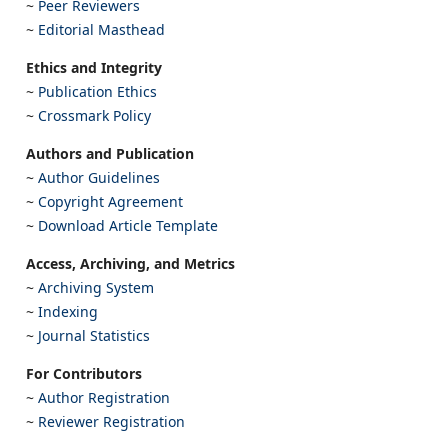
~
Peer Reviewers
~
Editorial Masthead
Ethics and Integrity
~
Publication Ethics
~
Crossmark Policy
Authors and Publication
~
Author Guidelines
~
Copyright Agreement
~
Download Article Template
Access, Archiving, and Metrics
~
Archiving System
~
Indexing
~
Journal Statistics
For Contributors
~
Author Registration
~
Reviewer Registration