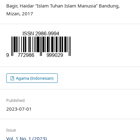
Bagir, Haidar “Islam Tuhan Islam Manusia” Bandung,
Mizan, 2017
Agama (Indonesian)
Published
2023-07-01
Issue
Vol. 1 No. 1 (2023)