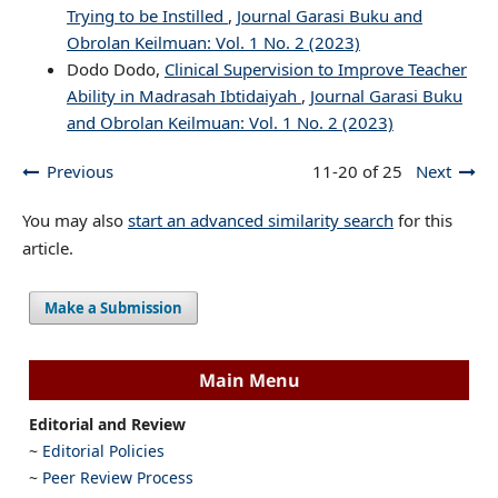
Trying to be Instilled
,
Journal Garasi Buku and
Obrolan Keilmuan: Vol. 1 No. 2 (2023)
Dodo Dodo,
Clinical Supervision to Improve Teacher
Ability in Madrasah Ibtidaiyah
,
Journal Garasi Buku
and Obrolan Keilmuan: Vol. 1 No. 2 (2023)
Previous
11-20 of 25
Next
You may also
start an advanced similarity search
for this
article.
Make a Submission
Main Menu
Editorial and Review
~
Editorial Policies
~
Peer Review Process