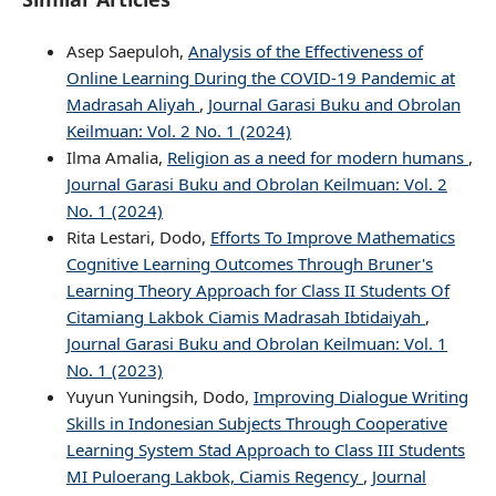
Asep Saepuloh,
Analysis of the Effectiveness of
Online Learning During the COVID-19 Pandemic at
Madrasah Aliyah
,
Journal Garasi Buku and Obrolan
Keilmuan: Vol. 2 No. 1 (2024)
Ilma Amalia,
Religion as a need for modern humans
,
Journal Garasi Buku and Obrolan Keilmuan: Vol. 2
No. 1 (2024)
Rita Lestari, Dodo,
Efforts To Improve Mathematics
Cognitive Learning Outcomes Through Bruner's
Learning Theory Approach for Class II Students Of
Citamiang Lakbok Ciamis Madrasah Ibtidaiyah
,
Journal Garasi Buku and Obrolan Keilmuan: Vol. 1
No. 1 (2023)
Yuyun Yuningsih, Dodo,
Improving Dialogue Writing
Skills in Indonesian Subjects Through Cooperative
Learning System Stad Approach to Class III Students
MI Puloerang Lakbok, Ciamis Regency
,
Journal