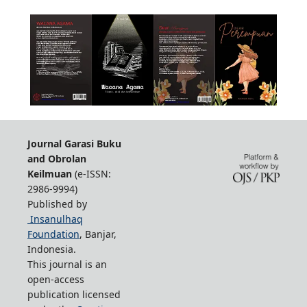
Journal Garasi Buku
and Obrolan
Keilmuan
(e-ISSN:
2986-9994)
Published by
Insanulhaq
Foundation
, Banjar,
Indonesia.
This journal is an
open-access
publication licensed