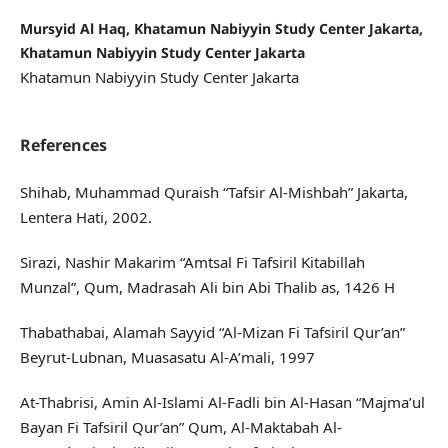
Mursyid Al Haq, Khatamun Nabiyyin Study Center Jakarta,
Khatamun Nabiyyin Study Center Jakarta
Khatamun Nabiyyin Study Center Jakarta
References
Shihab, Muhammad Quraish “Tafsir Al-Mishbah” Jakarta,
Lentera Hati, 2002.
Sirazi, Nashir Makarim “Amtsal Fi Tafsiril Kitabillah
Munzal”, Qum, Madrasah Ali bin Abi Thalib as, 1426 H
Thabathabai, Alamah Sayyid “Al-Mizan Fi Tafsiril Qur’an”
Beyrut-Lubnan, Muasasatu Al-A’mali, 1997
At-Thabrisi, Amin Al-Islami Al-Fadli bin Al-Hasan “Majma’ul
Bayan Fi Tafsiril Qur’an” Qum, Al-Maktabah Al-