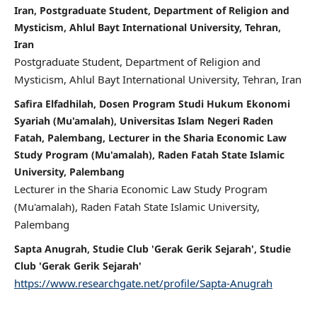
Iran, Postgraduate Student, Department of Religion and
Mysticism, Ahlul Bayt International University, Tehran,
Iran
Postgraduate Student, Department of Religion and
Mysticism, Ahlul Bayt International University, Tehran, Iran
Safira Elfadhilah, Dosen Program Studi Hukum Ekonomi
Syariah (Mu'amalah), Universitas Islam Negeri Raden
Fatah, Palembang, Lecturer in the Sharia Economic Law
Study Program (Mu'amalah), Raden Fatah State Islamic
University, Palembang
Lecturer in the Sharia Economic Law Study Program
(Mu'amalah), Raden Fatah State Islamic University,
Palembang
Sapta Anugrah, Studie Club 'Gerak Gerik Sejarah', Studie
Club 'Gerak Gerik Sejarah'
https://www.researchgate.net/profile/Sapta-Anugrah