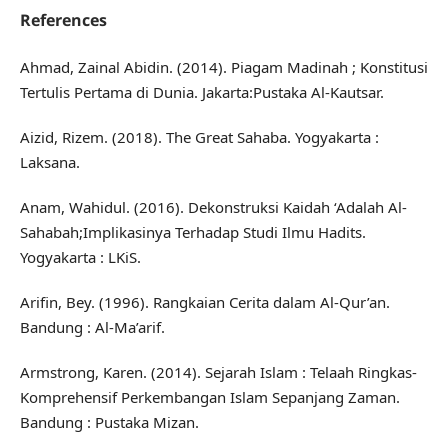
References
Ahmad, Zainal Abidin. (2014). Piagam Madinah ; Konstitusi
Tertulis Pertama di Dunia. Jakarta:Pustaka Al-Kautsar.
Aizid, Rizem. (2018). The Great Sahaba. Yogyakarta :
Laksana.
Anam, Wahidul. (2016). Dekonstruksi Kaidah ‘Adalah Al-
Sahabah;Implikasinya Terhadap Studi Ilmu Hadits.
Yogyakarta : LKiS.
Arifin, Bey. (1996). Rangkaian Cerita dalam Al-Qur’an.
Bandung : Al-Ma’arif.
Armstrong, Karen. (2014). Sejarah Islam : Telaah Ringkas-
Komprehensif Perkembangan Islam Sepanjang Zaman.
Bandung : Pustaka Mizan.