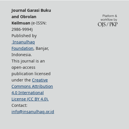
Journal Garasi Buku
and Obrolan
Keilmuan
(e-ISSN:
2986-9994)
Published by
Insanulhaq
Foundation
, Banjar,
Indonesia.
This journal is an
open-access
publication licensed
under the
Creative
Commons Attribution
4.0 International
License (CC BY 4.0).
Contact:
info@insanulhaq.or.id