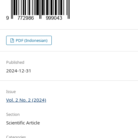
PDF (Indonesian)
Published
2024-12-31
Issue
Vol. 2 No. 2 (2024)
Section
Scientific Article
Categories