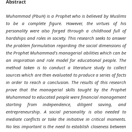
Abstract
Muhammad (PbuH) is a Prophet who is believed by Muslims
to be a complete figure. However, the virtues of his
personality were also forged through a childhood full of
hardships and roles in society. This research seeks to answer
the problem formulation regarding the social dimensions of
the Prophet Muhammad's managerial abilities which can be
an inspiration and role model for educational people. The
method taken is to conduct a literature study to collect
sources which are then evaluated to produce a series of facts
in order to reach a conclusion. The results of this research
prove that the managerial skills taught by the Prophet
Muhammad to educated people were financial management
starting from independence, diligent saving, and
entrepreneurship. A social personality is also needed to
mediate conflicts or take the initiative in critical moments.
No less important is the need to establish closeness between