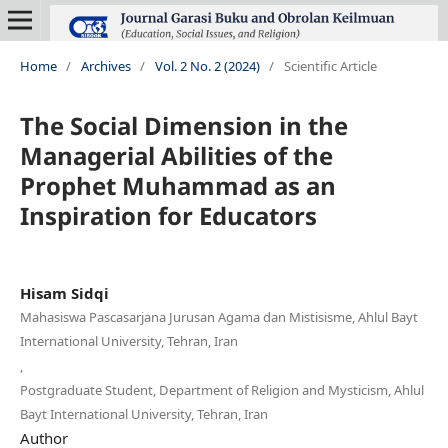
Home
/
Archives
/
Vol. 2 No. 2 (2024)
/
Scientific Article
The Social Dimension in the
Managerial Abilities of the
Prophet Muhammad as an
Inspiration for Educators
Hisam Sidqi
Mahasiswa Pascasarjana Jurusan Agama dan Mistisisme, Ahlul Bayt
International University, Tehran, Iran
,
Postgraduate Student, Department of Religion and Mysticism, Ahlul
Bayt International University, Tehran, Iran
Author