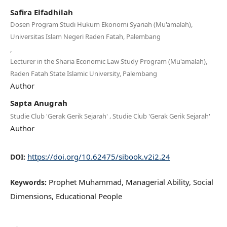
Safira Elfadhilah
Dosen Program Studi Hukum Ekonomi Syariah (Mu'amalah),
Universitas Islam Negeri Raden Fatah, Palembang
,
Lecturer in the Sharia Economic Law Study Program (Mu'amalah),
Raden Fatah State Islamic University, Palembang
Author
Sapta Anugrah
,
Studie Club 'Gerak Gerik Sejarah'
Studie Club 'Gerak Gerik Sejarah'
Author
https://doi.org/10.62475/sibook.v2i2.24
DOI:
Prophet Muhammad, Managerial Ability, Social
Keywords:
Dimensions, Educational People