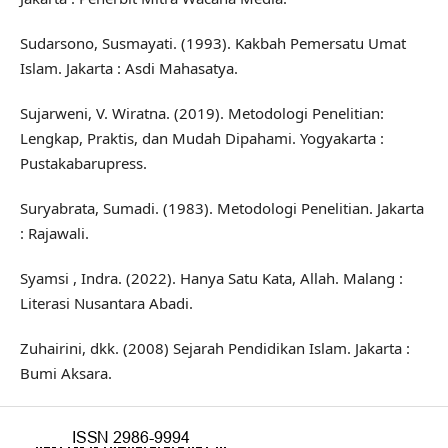
Sudarsono, Susmayati. (1993). Kakbah Pemersatu Umat
Islam. Jakarta : Asdi Mahasatya.
Sujarweni, V. Wiratna. (2019). Metodologi Penelitian:
Lengkap, Praktis, dan Mudah Dipahami. Yogyakarta :
Pustakabarupress.
Suryabrata, Sumadi. (1983). Metodologi Penelitian. Jakarta
: Rajawali.
Syamsi , Indra. (2022). Hanya Satu Kata, Allah. Malang :
Literasi Nusantara Abadi.
Zuhairini, dkk. (2008) Sejarah Pendidikan Islam. Jakarta :
Bumi Aksara.