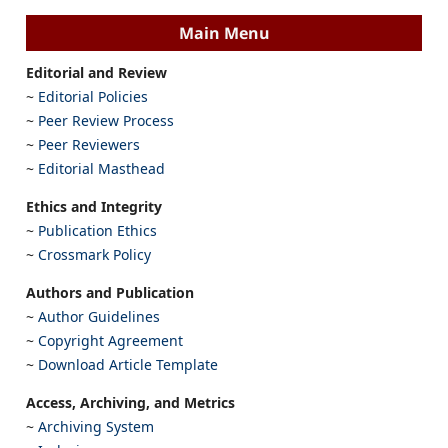
Main Menu
Editorial and Review
~
Editorial Policies
~
Peer Review Process
~
Peer Reviewers
~
Editorial Masthead
Ethics and Integrity
~
Publication Ethics
~
Crossmark Policy
Authors and Publication
~
Author Guidelines
~
Copyright Agreement
~
Download Article Template
Access, Archiving, and Metrics
~
Archiving System