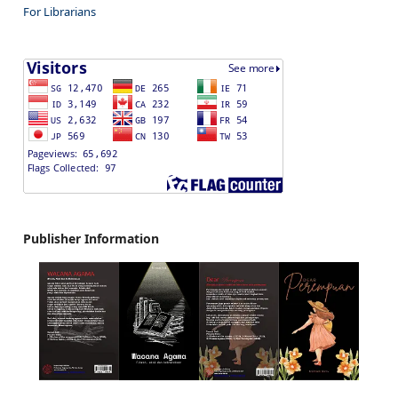
For Librarians
Publisher Information