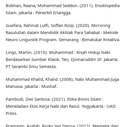
Bokhari, Raana, Mohammad Seddon. (2011). Ensiklopedia
Islam. Jakarta : Penerbit Erlangga.
Guefara, Rahmat Lutfi, Soffan Rizqi. (2020). Mirroring
Rasulullah dalam Mendidik Akhlak Para Sahabat : Metode
Neuro Linguistik Program. Semarang : Bimalukar Kreativa.
Lings, Martin. (2010). Muhammad : Kisah Hidup Nabi
Berdasarkan Sumber Klasik. Terj. Qomaruddin SF. Jakarta:
PT Serambi Ilmu Semesta.
Muhammad Khalid, Khalid. (2008). Nabi Muhammad Juga
Manusia. Jakarta : Mushaf.
Pambudi, Dwi Santosa. (2021). Etika Bisnis Islam :
Meneladani Etos Kerja Nabi dan Rasul. Yogyakarta : UAD
Press.
Pramasto, Arafah, Ryzky Yan Deriza. (2022). Memetik dari