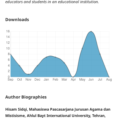
educators and students in an educational institution.
Downloads
Author Biographies
Hisam Sidqi, Mahasiswa Pascasarjana Jurusan Agama dan
Mistisisme, Ahlul Bayt International University, Tehran,