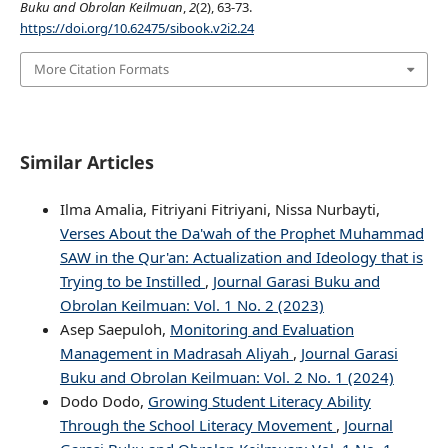
Buku and Obrolan Keilmuan
,
2
(2), 63-73.
https://doi.org/10.62475/sibook.v2i2.24
More Citation Formats
Similar Articles
Ilma Amalia, Fitriyani Fitriyani, Nissa Nurbayti,
Verses About the Da'wah of the Prophet Muhammad
SAW in the Qur'an: Actualization and Ideology that is
Trying to be Instilled
,
Journal Garasi Buku and
Obrolan Keilmuan: Vol. 1 No. 2 (2023)
Asep Saepuloh,
Monitoring and Evaluation
Management in Madrasah Aliyah
,
Journal Garasi
Buku and Obrolan Keilmuan: Vol. 2 No. 1 (2024)
Dodo Dodo,
Growing Student Literacy Ability
Through the School Literacy Movement
,
Journal