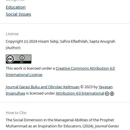
Education
Social Issues
License
Copyright (c) 2024 Hisam Sidqi, Safira Elfadhilah, Sapta Anugrah
(Author)
This work is licensed under a
Creative Commons Attribution 4.0
International License
.
Journal Garasi Buku and Obrolan Keilmuan
© 2023 by
Yayasan
Insanulhaq
is licensed under
Attribution 4.0 International
How to Cite
The Social Dimension in the Managerial Abilities of the Prophet
Muhammad as an Inspiration for Educators. (2024).
Journal Garasi