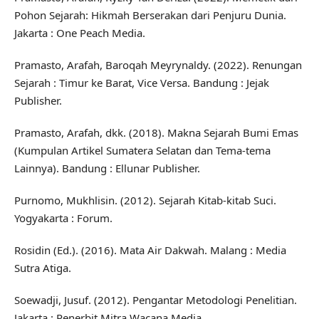
Pohon Sejarah: Hikmah Berserakan dari Penjuru Dunia.
Jakarta : One Peach Media.
Pramasto, Arafah, Baroqah Meyrynaldy. (2022). Renungan
Sejarah : Timur ke Barat, Vice Versa. Bandung : Jejak
Publisher.
Pramasto, Arafah, dkk. (2018). Makna Sejarah Bumi Emas
(Kumpulan Artikel Sumatera Selatan dan Tema-tema
Lainnya). Bandung : Ellunar Publisher.
Purnomo, Mukhlisin. (2012). Sejarah Kitab-kitab Suci.
Yogyakarta : Forum.
Rosidin (Ed.). (2016). Mata Air Dakwah. Malang : Media
Sutra Atiga.
Soewadji, Jusuf. (2012). Pengantar Metodologi Penelitian.
Jakarta : Penerbit Mitra Wacana Media.