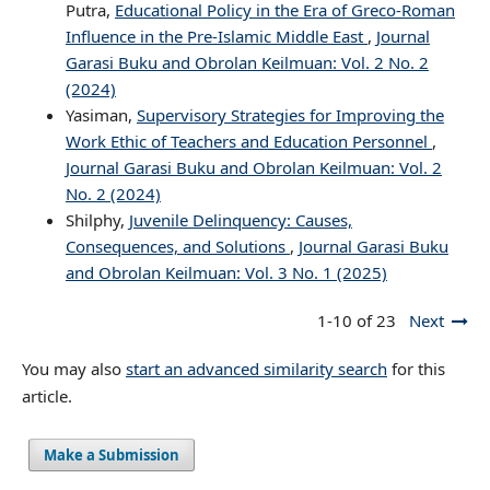
Putra,
Educational Policy in the Era of Greco-Roman
Influence in the Pre-Islamic Middle East
,
Journal
Garasi Buku and Obrolan Keilmuan: Vol. 2 No. 2
(2024)
Yasiman,
Supervisory Strategies for Improving the
Work Ethic of Teachers and Education Personnel
,
Journal Garasi Buku and Obrolan Keilmuan: Vol. 2
No. 2 (2024)
Shilphy,
Juvenile Delinquency: Causes,
Consequences, and Solutions
,
Journal Garasi Buku
and Obrolan Keilmuan: Vol. 3 No. 1 (2025)
1-10 of 23
Next
You may also
start an advanced similarity search
for this
article.
Make a Submission