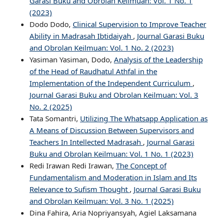
Garasi Buku and Obrolan Keilmuan: Vol. 1 No. 1
(2023)
Dodo Dodo,
Clinical Supervision to Improve Teacher
Ability in Madrasah Ibtidaiyah
,
Journal Garasi Buku
and Obrolan Keilmuan: Vol. 1 No. 2 (2023)
Yasiman Yasiman, Dodo,
Analysis of the Leadership
of the Head of Raudhatul Athfal in the
Implementation of the Independent Curriculum
,
Journal Garasi Buku and Obrolan Keilmuan: Vol. 3
No. 2 (2025)
Tata Somantri,
Utilizing The Whatsapp Application as
A Means of Discussion Between Supervisors and
Teachers In Intellected Madrasah
,
Journal Garasi
Buku and Obrolan Keilmuan: Vol. 1 No. 1 (2023)
Redi Irawan Redi Irawan,
The Concept of
Fundamentalism and Moderation in Islam and Its
Relevance to Sufism Thought
,
Journal Garasi Buku
and Obrolan Keilmuan: Vol. 3 No. 1 (2025)
Dina Fahira, Aria Nopriyansyah, Agiel Laksamana