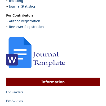
~
Indexing
~
Journal Statistics
For Contributors
~
Author Registration
~
Reviewer Registration
Information
For Readers
For Authors