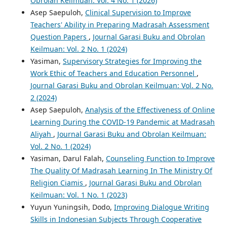
Obrolan Keilmuan: Vol. 4 No. 1 (2026)
Asep Saepuloh,
Clinical Supervision to Improve
Teachers' Ability in Preparing Madrasah Assessment
Question Papers
,
Journal Garasi Buku and Obrolan
Keilmuan: Vol. 2 No. 1 (2024)
Yasiman,
Supervisory Strategies for Improving the
Work Ethic of Teachers and Education Personnel
,
Journal Garasi Buku and Obrolan Keilmuan: Vol. 2 No.
2 (2024)
Asep Saepuloh,
Analysis of the Effectiveness of Online
Learning During the COVID-19 Pandemic at Madrasah
Aliyah
,
Journal Garasi Buku and Obrolan Keilmuan:
Vol. 2 No. 1 (2024)
Yasiman, Darul Falah,
Counseling Function to Improve
The Quality Of Madrasah Learning In The Ministry Of
Religion Ciamis
,
Journal Garasi Buku and Obrolan
Keilmuan: Vol. 1 No. 1 (2023)
Yuyun Yuningsih, Dodo,
Improving Dialogue Writing
Skills in Indonesian Subjects Through Cooperative