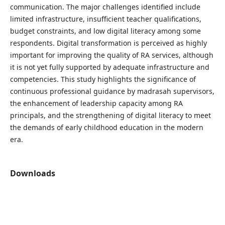
communication. The major challenges identified include
limited infrastructure, insufficient teacher qualifications,
budget constraints, and low digital literacy among some
respondents. Digital transformation is perceived as highly
important for improving the quality of RA services, although
it is not yet fully supported by adequate infrastructure and
competencies. This study highlights the significance of
continuous professional guidance by madrasah supervisors,
the enhancement of leadership capacity among RA
principals, and the strengthening of digital literacy to meet
the demands of early childhood education in the modern
era.
Downloads