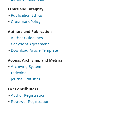
Ethics and Integrity
~
Publication Ethics
~
Crossmark Policy
Authors and Publication
~
Author Guidelines
~
Copyright Agreement
~
Download Article Template
Access, Archiving, and Metrics
~
Archiving System
~
Indexing
~
Journal Statistics
For Contributors
~
Author Registration
~
Reviewer Registration