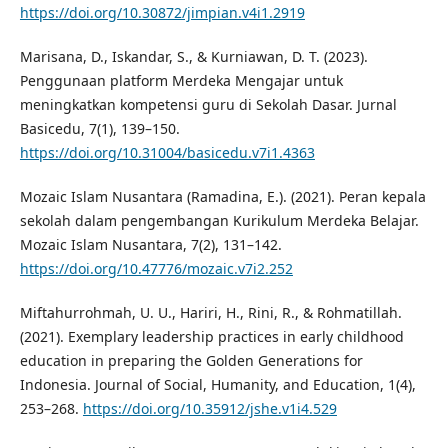
https://doi.org/10.30872/jimpian.v4i1.2919
Marisana, D., Iskandar, S., & Kurniawan, D. T. (2023).
Penggunaan platform Merdeka Mengajar untuk
meningkatkan kompetensi guru di Sekolah Dasar. Jurnal
Basicedu, 7(1), 139–150.
https://doi.org/10.31004/basicedu.v7i1.4363
Mozaic Islam Nusantara (Ramadina, E.). (2021). Peran kepala
sekolah dalam pengembangan Kurikulum Merdeka Belajar.
Mozaic Islam Nusantara, 7(2), 131–142.
https://doi.org/10.47776/mozaic.v7i2.252
Miftahurrohmah, U. U., Hariri, H., Rini, R., & Rohmatillah.
(2021). Exemplary leadership practices in early childhood
education in preparing the Golden Generations for
Indonesia. Journal of Social, Humanity, and Education, 1(4),
253–268.
https://doi.org/10.35912/jshe.v1i4.529