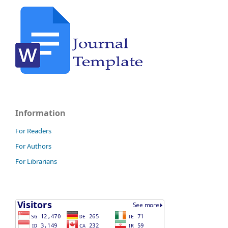
Information
For Readers
For Authors
For Librarians