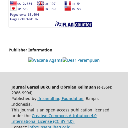
Publisher Information
Journal Garasi Buku and Obrolan Keilmuan
(e-ISSN:
2986-9994)
Published by
Insanulhaq Foundation
, Banjar,
Indonesia.
This journal is an open-access publication licensed
under the
Creative Commons Attribution 4.0
International License (CC BY 4.0).
Contact:
info@insanulhaq.or.id