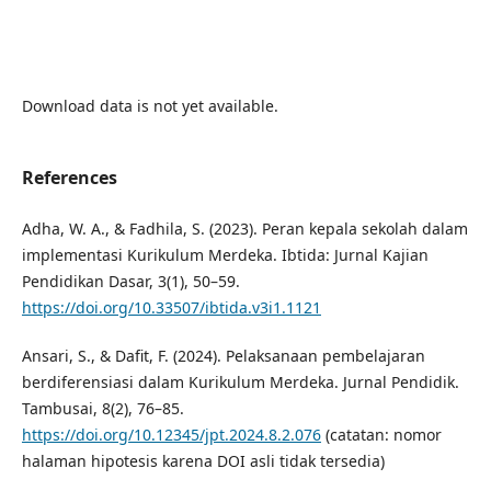
Download data is not yet available.
References
Adha, W. A., & Fadhila, S. (2023). Peran kepala sekolah dalam
implementasi Kurikulum Merdeka. Ibtida: Jurnal Kajian
Pendidikan Dasar, 3(1), 50–59.
https://doi.org/10.33507/ibtida.v3i1.1121
Ansari, S., & Dafit, F. (2024). Pelaksanaan pembelajaran
berdiferensiasi dalam Kurikulum Merdeka. Jurnal Pendidik.
Tambusai, 8(2), 76–85.
https://doi.org/10.12345/jpt.2024.8.2.076
(catatan: nomor
halaman hipotesis karena DOI asli tidak tersedia)