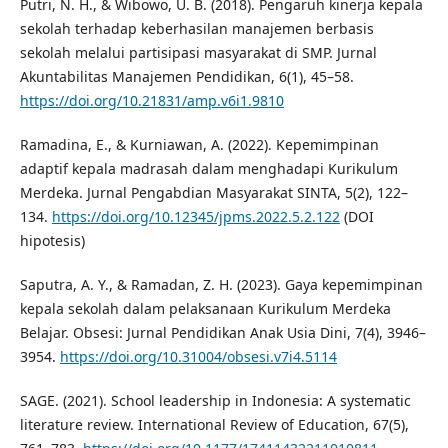
Putri, N. H., & Wibowo, U. B. (2018). Pengaruh kinerja kepala
sekolah terhadap keberhasilan manajemen berbasis
sekolah melalui partisipasi masyarakat di SMP. Jurnal
Akuntabilitas Manajemen Pendidikan, 6(1), 45–58.
https://doi.org/10.21831/amp.v6i1.9810
Ramadina, E., & Kurniawan, A. (2022). Kepemimpinan
adaptif kepala madrasah dalam menghadapi Kurikulum
Merdeka. Jurnal Pengabdian Masyarakat SINTA, 5(2), 122–
134.
https://doi.org/10.12345/jpms.2022.5.2.122
(DOI
hipotesis)
Saputra, A. Y., & Ramadan, Z. H. (2023). Gaya kepemimpinan
kepala sekolah dalam pelaksanaan Kurikulum Merdeka
Belajar. Obsesi: Jurnal Pendidikan Anak Usia Dini, 7(4), 3946–
3954.
https://doi.org/10.31004/obsesi.v7i4.5114
SAGE. (2021). School leadership in Indonesia: A systematic
literature review. International Review of Education, 67(5),