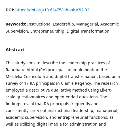
DOI:
https://doi.org/10.62475/sibook.v3i2.32
Keywords:
Instructional Leadership, Managerial, Academic
Supervision, Entrepreneurship, Digital Transformation
Abstract
This study aims to describe the leadership practices of
Raudhatul Athfal (RA) principals in implementing the
Merdeka Curriculum and digital transformation, based on a
survey of 17 RA principals in Ciamis Regency. The research
employed a descriptive qualitative method using Likert-
scale questionnaires and open-ended questions. The
findings reveal that RA principals frequently and
consistently carry out instructional leadership, managerial,
academic supervision, and entrepreneurial functions, as
well as utilizing digital media for administration and