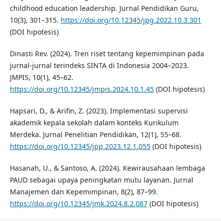
childhood education leadership. Jurnal Pendidikan Guru,
10(3), 301–315.
https://doi.org/10.12345/jpg.2022.10.3.301
(DOI hipotesis)
Dinasti Rev. (2024). Tren riset tentang kepemimpinan pada
jurnal-jurnal terindeks SINTA di Indonesia 2004–2023.
JMPIS, 10(1), 45–62.
https://doi.org/10.12345/jmpis.2024.10.1.45
(DOI hipotesis)
Hapsari, D., & Arifin, Z. (2023). Implementasi supervisi
akademik kepala sekolah dalam konteks Kurikulum
Merdeka. Jurnal Penelitian Pendidikan, 12(1), 55–68.
https://doi.org/10.12345/jpp.2023.12.1.055
(DOI hipotesis)
Hasanah, U., & Santoso, A. (2024). Kewirausahaan lembaga
PAUD sebagai upaya peningkatan mutu layanan. Jurnal
Manajemen dan Kepemimpinan, 8(2), 87–99.
https://doi.org/10.12345/jmk.2024.8.2.087
(DOI hipotesis)