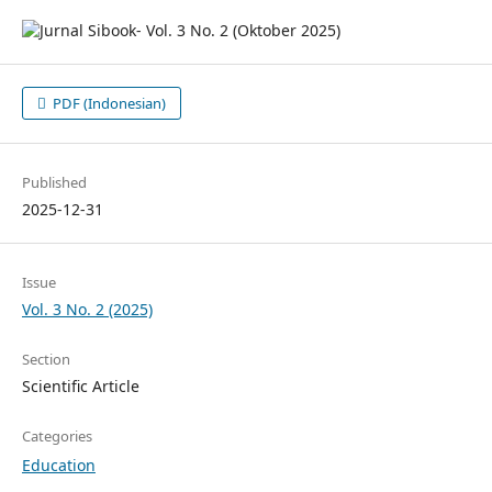
PDF (Indonesian)
Published
2025-12-31
Issue
Vol. 3 No. 2 (2025)
Section
Scientific Article
Categories
Education