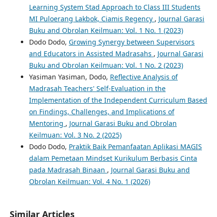
Learning System Stad Approach to Class III Students
MI Puloerang Lakbok, Ciamis Regency
,
Journal Garasi
Buku and Obrolan Keilmuan: Vol. 1 No. 1 (2023)
Dodo Dodo,
Growing Synergy between Supervisors
and Educators in Assisted Madrasahs
,
Journal Garasi
Buku and Obrolan Keilmuan: Vol. 1 No. 2 (2023)
Yasiman Yasiman, Dodo,
Reflective Analysis of
Madrasah Teachers' Self-Evaluation in the
Implementation of the Independent Curriculum Based
on Findings, Challenges, and Implications of
Mentoring
,
Journal Garasi Buku and Obrolan
Keilmuan: Vol. 3 No. 2 (2025)
Dodo Dodo,
Praktik Baik Pemanfaatan Aplikasi MAGIS
dalam Pemetaan Mindset Kurikulum Berbasis Cinta
pada Madrasah Binaan
,
Journal Garasi Buku and
Obrolan Keilmuan: Vol. 4 No. 1 (2026)
Similar Articles