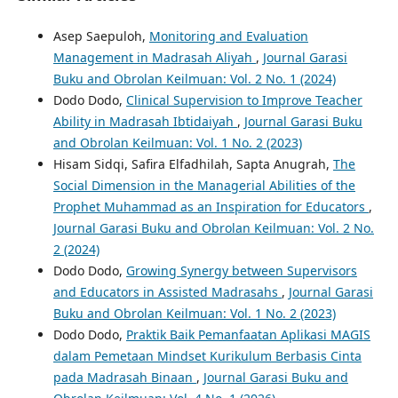
Asep Saepuloh,
Monitoring and Evaluation
Management in Madrasah Aliyah
,
Journal Garasi
Buku and Obrolan Keilmuan: Vol. 2 No. 1 (2024)
Dodo Dodo,
Clinical Supervision to Improve Teacher
Ability in Madrasah Ibtidaiyah
,
Journal Garasi Buku
and Obrolan Keilmuan: Vol. 1 No. 2 (2023)
Hisam Sidqi, Safira Elfadhilah, Sapta Anugrah,
The
Social Dimension in the Managerial Abilities of the
Prophet Muhammad as an Inspiration for Educators
,
Journal Garasi Buku and Obrolan Keilmuan: Vol. 2 No.
2 (2024)
Dodo Dodo,
Growing Synergy between Supervisors
and Educators in Assisted Madrasahs
,
Journal Garasi
Buku and Obrolan Keilmuan: Vol. 1 No. 2 (2023)
Dodo Dodo,
Praktik Baik Pemanfaatan Aplikasi MAGIS
dalam Pemetaan Mindset Kurikulum Berbasis Cinta
pada Madrasah Binaan
,
Journal Garasi Buku and