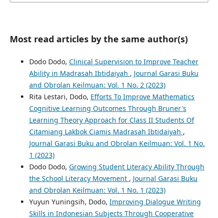
Most read articles by the same author(s)
Dodo Dodo,
Clinical Supervision to Improve Teacher
Ability in Madrasah Ibtidaiyah
,
Journal Garasi Buku
and Obrolan Keilmuan: Vol. 1 No. 2 (2023)
Rita Lestari, Dodo,
Efforts To Improve Mathematics
Cognitive Learning Outcomes Through Bruner's
Learning Theory Approach for Class II Students Of
Citamiang Lakbok Ciamis Madrasah Ibtidaiyah
,
Journal Garasi Buku and Obrolan Keilmuan: Vol. 1 No.
1 (2023)
Dodo Dodo,
Growing Student Literacy Ability Through
the School Literacy Movement
,
Journal Garasi Buku
and Obrolan Keilmuan: Vol. 1 No. 1 (2023)
Yuyun Yuningsih, Dodo,
Improving Dialogue Writing
Skills in Indonesian Subjects Through Cooperative