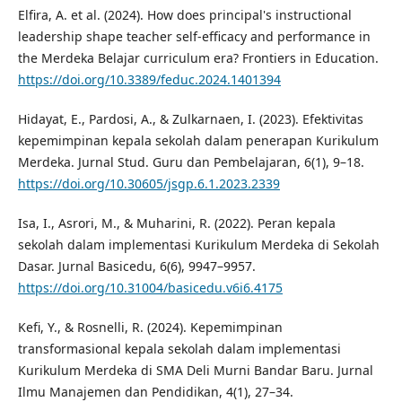
Elfira, A. et al. (2024). How does principal's instructional
leadership shape teacher self-efficacy and performance in
the Merdeka Belajar curriculum era? Frontiers in Education.
https://doi.org/10.3389/feduc.2024.1401394
Hidayat, E., Pardosi, A., & Zulkarnaen, I. (2023). Efektivitas
kepemimpinan kepala sekolah dalam penerapan Kurikulum
Merdeka. Jurnal Stud. Guru dan Pembelajaran, 6(1), 9–18.
https://doi.org/10.30605/jsgp.6.1.2023.2339
Isa, I., Asrori, M., & Muharini, R. (2022). Peran kepala
sekolah dalam implementasi Kurikulum Merdeka di Sekolah
Dasar. Jurnal Basicedu, 6(6), 9947–9957.
https://doi.org/10.31004/basicedu.v6i6.4175
Kefi, Y., & Rosnelli, R. (2024). Kepemimpinan
transformasional kepala sekolah dalam implementasi
Kurikulum Merdeka di SMA Deli Murni Bandar Baru. Jurnal
Ilmu Manajemen dan Pendidikan, 4(1), 27–34.