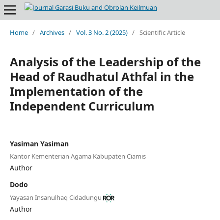
Home
/
Archives
/
Vol. 3 No. 2 (2025)
/
Scientific Article
Analysis of the Leadership of the
Head of Raudhatul Athfal in the
Implementation of the
Independent Curriculum
Yasiman Yasiman
Kantor Kementerian Agama Kabupaten Ciamis
Author
Dodo
Yayasan Insanulhaq Cidadungu
Author