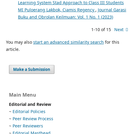
Learning System Stad Approach to Class III Students
MI Puloerang Lakbok, Ciamis Regency
,
Journal Garasi
Buku and Obrolan Keilmuan: Vol. 1 No. 1 (2023)
1-10 of 15
Next
You may also
start an advanced similarity search
for this
article.
Make a Submission
Main Menu
Editorial and Review
~
Editorial Policies
~
Peer Review Process
~
Peer Reviewers
~
Editorial Masthead