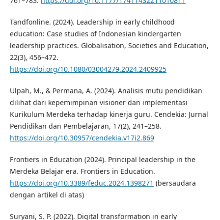
761–783.
https://doi.org/10.1177/17411432211010811
Tandfonline. (2024). Leadership in early childhood
education: Case studies of Indonesian kindergarten
leadership practices. Globalisation, Societies and Education,
22(3), 456–472.
https://doi.org/10.1080/03004279.2024.2409925
Ulpah, M., & Permana, A. (2024). Analisis mutu pendidikan
dilihat dari kepemimpinan visioner dan implementasi
Kurikulum Merdeka terhadap kinerja guru. Cendekia: Jurnal
Pendidikan dan Pembelajaran, 17(2), 241–258.
https://doi.org/10.30957/cendekia.v17i2.869
Frontiers in Education (2024). Principal leadership in the
Merdeka Belajar era. Frontiers in Education.
https://doi.org/10.3389/feduc.2024.1398271
(bersaudara
dengan artikel di atas)
Suryani, S. P. (2022). Digital transformation in early