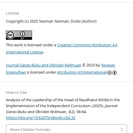
License
Copyright (c) 2025 Yasiman Yasiman, Dodo (Author)
This work is licensed under a
Creative Commons Attribution 4.0
International License
.
Journal Garasi Buku and Obrolan Keilmuan
© 2023 by
Yayasan
Insanulhaq
is licensed under
Attribution 4.0 International
How to Cite
Analysis of the Leadership of the Head of Raudhatul Athfal in the
Implementation of the Independent Curriculum. (2025).
Journal
Garasi Buku and Obrolan Keilmuan
,
3
(2), 58-64.
https://doi.org/10.62475/sibook.v3i2.32
More Citation Formats