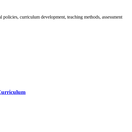
nal policies, curriculum development, teaching methods, assessment
 Curriculum