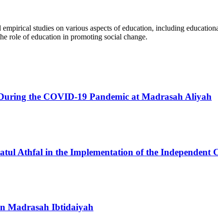
d empirical studies on various aspects of education, including educatio
he role of education in promoting social change.
ing During the COVID-19 Pandemic at Madrasah Aliyah
atul Athfal in the Implementation of the Independent
 in Madrasah Ibtidaiyah