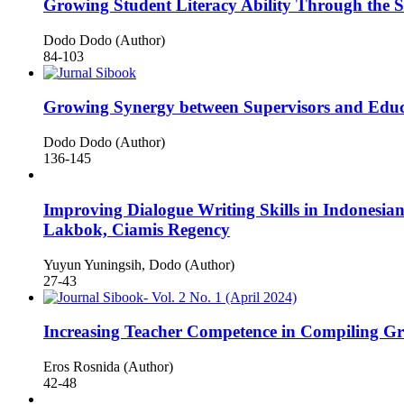
Growing Student Literacy Ability Through the 
Dodo Dodo (Author)
84-103
Growing Synergy between Supervisors and Educa
Dodo Dodo (Author)
136-145
Improving Dialogue Writing Skills in Indonesia
Lakbok, Ciamis Regency
Yuyun Yuningsih, Dodo (Author)
27-43
Increasing Teacher Competence in Compiling G
Eros Rosnida (Author)
42-48