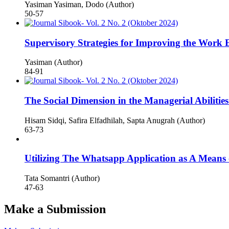
Yasiman Yasiman, Dodo (Author)
50-57
Supervisory Strategies for Improving the Work 
Yasiman (Author)
84-91
The Social Dimension in the Managerial Abiliti
Hisam Sidqi, Safira Elfadhilah, Sapta Anugrah (Author)
63-73
Utilizing The Whatsapp Application as A Means 
Tata Somantri (Author)
47-63
Make a Submission