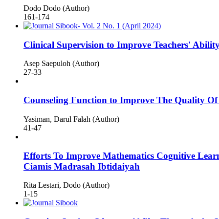
Dodo Dodo (Author)
161-174
Clinical Supervision to Improve Teachers' Abil
Asep Saepuloh (Author)
27-33
Counseling Function to Improve The Quality Of
Yasiman, Darul Falah (Author)
41-47
Efforts To Improve Mathematics Cognitive Lea
Ciamis Madrasah Ibtidaiyah
Rita Lestari, Dodo (Author)
1-15