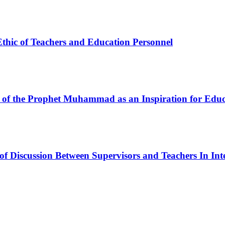
Ethic of Teachers and Education Personnel
es of the Prophet Muhammad as an Inspiration for Edu
of Discussion Between Supervisors and Teachers In Int