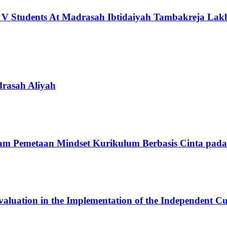
ass V Students At Madrasah Ibtidaiyah Tambakreja L
rasah Aliyah
am Pemetaan Mindset Kurikulum Berbasis Cinta pad
Evaluation in the Implementation of the Independent C