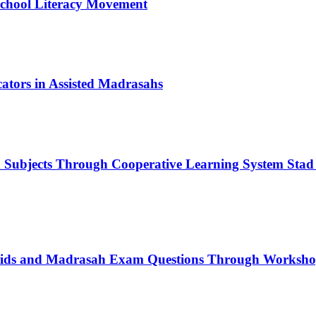
School Literacy Movement
tors in Assisted Madrasahs
n Subjects Through Cooperative Learning System Stad
rids and Madrasah Exam Questions Through Workshop 