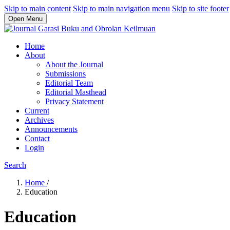
Skip to main content
Skip to main navigation menu
Skip to site footer
Open Menu
Home
About
About the Journal
Submissions
Editorial Team
Editorial Masthead
Privacy Statement
Current
Archives
Announcements
Contact
Login
Search
Home
/
Education
Education