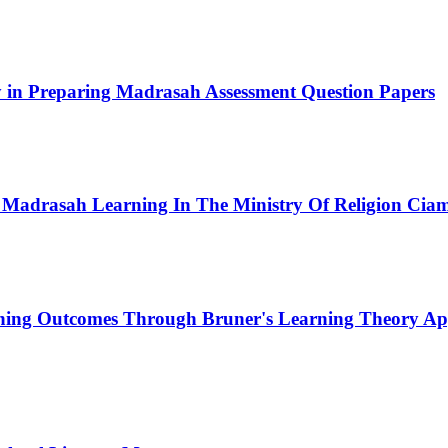
ity in Preparing Madrasah Assessment Question Papers
 Madrasah Learning In The Ministry Of Religion Ciam
rning Outcomes Through Bruner's Learning Theory App