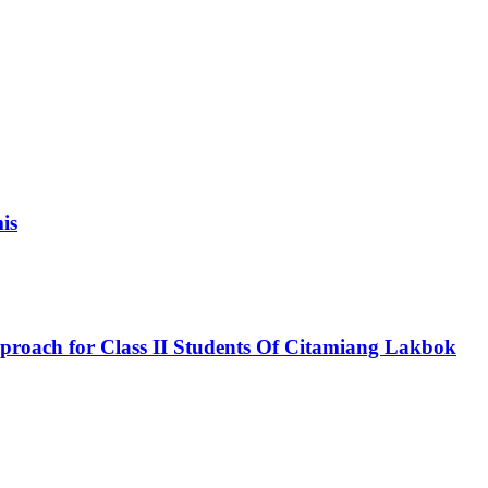
is
roach for Class II Students Of Citamiang Lakbok