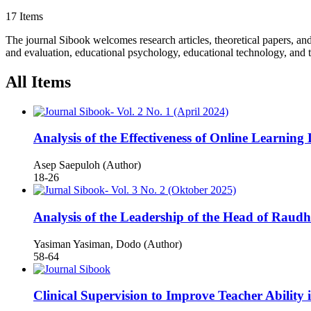
17 Items
The journal Sibook welcomes research articles, theoretical papers, an
and evaluation, educational psychology, educational technology, and t
All Items
Analysis of the Effectiveness of Online Learn
Asep Saepuloh (Author)
18-26
Analysis of the Leadership of the Head of Raudh
Yasiman Yasiman, Dodo (Author)
58-64
Clinical Supervision to Improve Teacher Ability