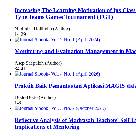
Increasing The Learning Motivation of Ips Cl
Type Teams Games Tournament (TGT)
Nurholis, Holiludin (Author)
14-29
Monitoring and Evaluation Management in Mad
Asep Saepuloh (Author)
34-41
Praktik Baik Pemanfaatan Aplikasi MAGIS dal
Dodo Dodo (Author)
1-6
Reflective Analysis of Madrasah Teachers' Self-
Implications of Mentoring