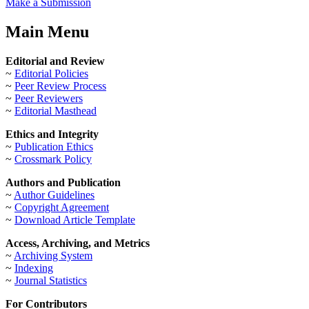
Make a Submission
Main Menu
Editorial and Review
~
Editorial Policies
~
Peer Review Process
~
Peer Reviewers
~
Editorial Masthead
Ethics and Integrity
~
Publication Ethics
~
Crossmark Policy
Authors and Publication
~
Author Guidelines
~
Copyright Agreement
~
Download Article Template
Access, Archiving, and Metrics
~
Archiving System
~
Indexing
~
Journal Statistics
For Contributors