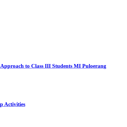
 Approach to Class III Students MI Puloerang
Activities