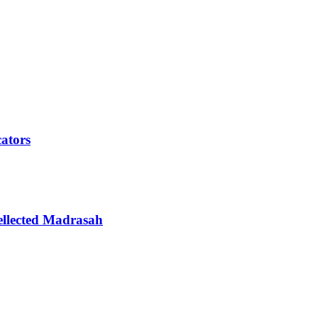
cators
ellected Madrasah