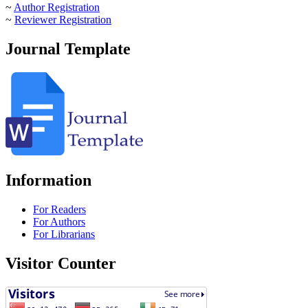
~
Author Registration
~
Reviewer Registration
Journal Template
Information
For Readers
For Authors
For Librarians
Visitor Counter