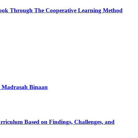
akbok Through The Cooperative Learning Method
a Madrasah Binaan
urriculum Based on Findings, Challenges, and