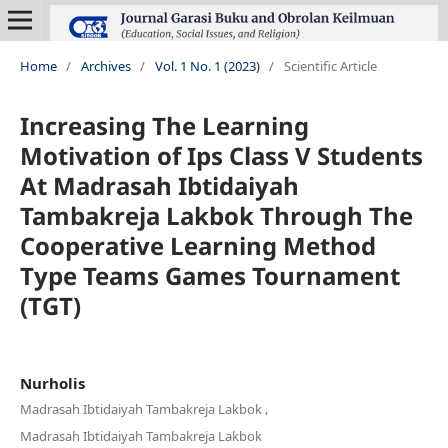
Home
/
Archives
/
Vol. 1 No. 1 (2023)
/
Scientific Article
Increasing The Learning
Motivation of Ips Class V Students
At Madrasah Ibtidaiyah
Tambakreja Lakbok Through The
Cooperative Learning Method
Type Teams Games Tournament
(TGT)
Nurholis
,
Madrasah Ibtidaiyah Tambakreja Lakbok
Madrasah Ibtidaiyah Tambakreja Lakbok