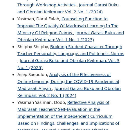
Through Workshop Activities
,
Journal Garasi Buku
and Obrolan Keilmuan: Vol. 2 No. 1 (2024)
Yasiman, Darul Falah,
Counseling Function to
Improve The Quality Of Madrasah Learning In The
Ministry Of Religion Ciamis
,
Journal Garasi Buku and
Obrolan Keilmuan: Vol. 1 No. 1 (2023)
Shilphy Shilphy,
Building Student Character Through
Teacher Personality, Language, and Politeness Norms
,
Journal Garasi Buku and Obrolan Keilmuan: Vol. 3
No. 1 (2025)
Asep Saepuloh,
Analysis of the Effectiveness of
Online Learning During the COVID-19 Pandemic at
Madrasah Aliyah
,
Journal Garasi Buku and Obrolan
Keilmuan: Vol. 2 No. 1 (2024)
Yasiman Yasiman, Dodo,
Reflective Analysis of
Madrasah Teachers' Self-Evaluation in the
Implementation of the Independent Curriculum
Based on Findings, Challenges, and Implications of