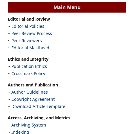
Main Menu
Editorial and Review
~
Editorial Policies
~
Peer Review Process
~
Peer Reviewers
~
Editorial Masthead
Ethics and Integrity
~
Publication Ethics
~
Crossmark Policy
Authors and Publication
~
Author Guidelines
~
Copyright Agreement
~
Download Article Template
Access, Archiving, and Metrics
~
Archiving System
~
Indexing