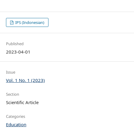
IPS (Indonesian)
Published
2023-04-01
Issue
Vol. 1 No. 1 (2023)
Section
Scientific Article
Categories
Education