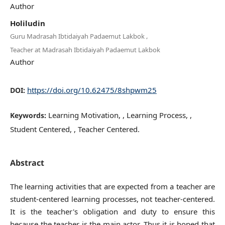
Author
Holiludin
,
Guru Madrasah Ibtidaiyah Padaemut Lakbok
Teacher at Madrasah Ibtidaiyah Padaemut Lakbok
Author
https://doi.org/10.62475/8shpwm25
DOI:
Learning Motivation, , Learning Process, ,
Keywords:
Student Centered, , Teacher Centered.
Abstract
The learning activities that are expected from a teacher are
student-centered learning processes, not teacher-centered.
It is the teacher's obligation and duty to ensure this
because the teacher is the main actor. Thus it is hoped that