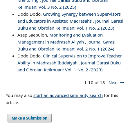
Mentoring
,
Journal Garasi Buku and Obrolan
Keilmuan: Vol. 3 No. 2 (2025)
Dodo Dodo,
Growing Synergy between Supervisors
and Educators in Assisted Madrasahs
,
Journal Garasi
Buku and Obrolan Keilmuan: Vol. 1 No. 2 (2023)
Asep Saepuloh,
Monitoring and Evaluation
Management in Madrasah Aliyah
,
Journal Garasi
Buku and Obrolan Keilmuan: Vol. 2 No. 1 (2024)
Dodo Dodo,
Clinical Supervision to Improve Teacher
Ability in Madrasah Ibtidaiyah
,
Journal Garasi Buku
and Obrolan Keilmuan: Vol. 1 No. 2 (2023)
1-10 of 18
Next
You may also
start an advanced similarity search
for this
article.
Make a Submission