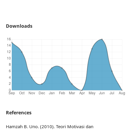
Downloads
References
Hamzah B. Uno. (2010). Teori Motivasi dan