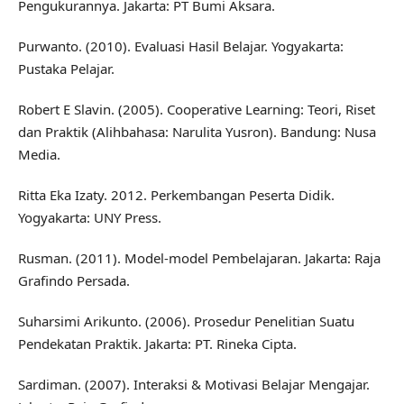
Pengukurannya. Jakarta: PT Bumi Aksara.
Purwanto. (2010). Evaluasi Hasil Belajar. Yogyakarta:
Pustaka Pelajar.
Robert E Slavin. (2005). Cooperative Learning: Teori, Riset
dan Praktik (Alihbahasa: Narulita Yusron). Bandung: Nusa
Media.
Ritta Eka Izaty. 2012. Perkembangan Peserta Didik.
Yogyakarta: UNY Press.
Rusman. (2011). Model-model Pembelajaran. Jakarta: Raja
Grafindo Persada.
Suharsimi Arikunto. (2006). Prosedur Penelitian Suatu
Pendekatan Praktik. Jakarta: PT. Rineka Cipta.
Sardiman. (2007). Interaksi & Motivasi Belajar Mengajar.