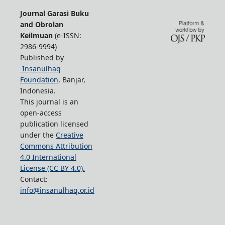
Journal Garasi Buku
and Obrolan
Keilmuan
(e-ISSN:
2986-9994)
Published by
Insanulhaq
Foundation
, Banjar,
Indonesia.
This journal is an
open-access
publication licensed
under the
Creative
Commons Attribution
4.0 International
License (CC BY 4.0).
Contact:
info@insanulhaq.or.id