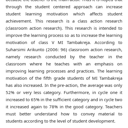
through the student centered approach can increase
student learning motivation which affects student
achievement. This research is a class action research
(classroom action research). This research is intended to
improve the learning process so as to increase the learning
motivation of class V MI Tambakreja. According to
Suharsimi Arikunto (2006: 96) classroom action research,
namely research conducted by the teacher in the
classroom where he teaches with an emphasis on
improving learning processes and practices. The learning
motivation of the fifth grade students of MI Tambakreja
has also increased. In the pre-action, the average was only
52% or very less category. Furthermore, in cycle one it
increased to 65% in the sufficient category and in cycle two
it increased again to 78% in the good category. Teachers
must better understand how to convey material to
students according to the level of student development.