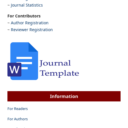
~
Journal Statistics
For Contributors
~
Author Registration
~
Reviewer Registration
Information
For Readers
For Authors