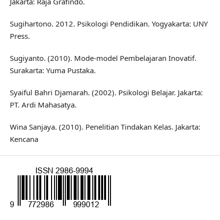
Jakarta: Raja Grafindo.
Sugihartono. 2012. Psikologi Pendidikan. Yogyakarta: UNY
Press.
Sugiyanto. (2010). Mode-model Pembelajaran Inovatif.
Surakarta: Yuma Pustaka.
Syaiful Bahri Djamarah. (2002). Psikologi Belajar. Jakarta:
PT. Ardi Mahasatya.
Wina Sanjaya. (2010). Penelitian Tindakan Kelas. Jakarta:
Kencana