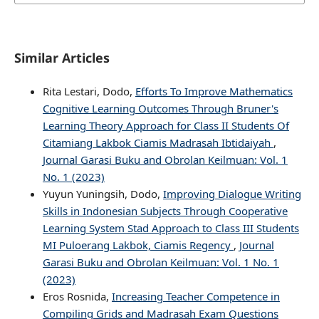
Similar Articles
Rita Lestari, Dodo,
Efforts To Improve Mathematics
Cognitive Learning Outcomes Through Bruner's
Learning Theory Approach for Class II Students Of
Citamiang Lakbok Ciamis Madrasah Ibtidaiyah
,
Journal Garasi Buku and Obrolan Keilmuan: Vol. 1
No. 1 (2023)
Yuyun Yuningsih, Dodo,
Improving Dialogue Writing
Skills in Indonesian Subjects Through Cooperative
Learning System Stad Approach to Class III Students
MI Puloerang Lakbok, Ciamis Regency
,
Journal
Garasi Buku and Obrolan Keilmuan: Vol. 1 No. 1
(2023)
Eros Rosnida,
Increasing Teacher Competence in
Compiling Grids and Madrasah Exam Questions