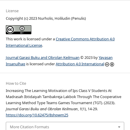
License
Copyright (c) 2023 Nurholis, Holiludin (Penulis)
This work is licensed under a
Creative Commons Attribution 4.0
International License
.
Journal Garasi Buku and Obrolan Keilmuan
© 2023 by
Yayasan
Insanulhaq
is licensed under
Attribution 4.0 International
How to Cite
Increasing The Learning Motivation of Ips Class V Students At
Madrasah Ibtidaiyah Tambakreja Lakbok Through The Cooperative
Learning Method Type Teams Games Tournament (TGT). (2023).
Journal Garasi Buku and Obrolan Keilmuan
,
1
(1), 14-29.
https://doi.org/10.62475/8shpwm25
More Citation Formats