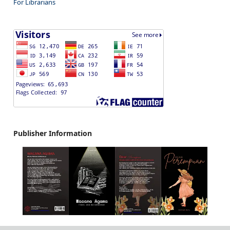
For Librarians
Publisher Information