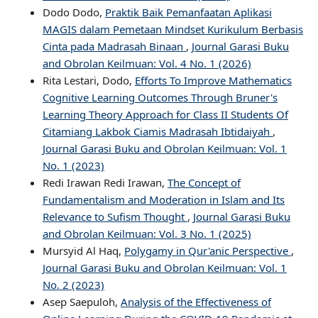
Dodo Dodo,
Praktik Baik Pemanfaatan Aplikasi
MAGIS dalam Pemetaan Mindset Kurikulum Berbasis
Cinta pada Madrasah Binaan
,
Journal Garasi Buku
and Obrolan Keilmuan: Vol. 4 No. 1 (2026)
Rita Lestari, Dodo,
Efforts To Improve Mathematics
Cognitive Learning Outcomes Through Bruner's
Learning Theory Approach for Class II Students Of
Citamiang Lakbok Ciamis Madrasah Ibtidaiyah
,
Journal Garasi Buku and Obrolan Keilmuan: Vol. 1
No. 1 (2023)
Redi Irawan Redi Irawan,
The Concept of
Fundamentalism and Moderation in Islam and Its
Relevance to Sufism Thought
,
Journal Garasi Buku
and Obrolan Keilmuan: Vol. 3 No. 1 (2025)
Mursyid Al Haq,
Polygamy in Qur'anic Perspective
,
Journal Garasi Buku and Obrolan Keilmuan: Vol. 1
No. 2 (2023)
Asep Saepuloh,
Analysis of the Effectiveness of