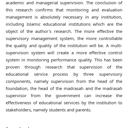
academic and managerial supervision. The conclusion of
this research confirms that monitoring and evaluation
management is absolutely necessary in any institution,
including Islamic educational institutions which are the
object of the author's research. The more effective the
supervisory management system, the more controllable
the quality and quality of the institution will be. A multi-
supervision system will create a more effective control
system in monitoring performance quality. This has been
proven through research that supervision of the
educational service process by three supervisory
components, namely supervision from the head of the
foundation, the head of the madrasah and the madrasah
supervisor from the government can increase the
effectiveness of educational services by the institution to
stakeholders, namely students and parents.