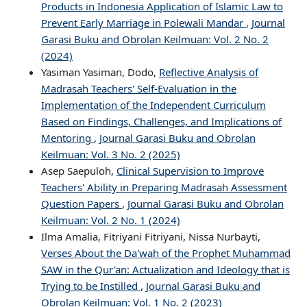
Products in Indonesia Application of Islamic Law to
Prevent Early Marriage in Polewali Mandar
,
Journal
Garasi Buku and Obrolan Keilmuan: Vol. 2 No. 2
(2024)
Yasiman Yasiman, Dodo,
Reflective Analysis of
Madrasah Teachers' Self-Evaluation in the
Implementation of the Independent Curriculum
Based on Findings, Challenges, and Implications of
Mentoring
,
Journal Garasi Buku and Obrolan
Keilmuan: Vol. 3 No. 2 (2025)
Asep Saepuloh,
Clinical Supervision to Improve
Teachers' Ability in Preparing Madrasah Assessment
Question Papers
,
Journal Garasi Buku and Obrolan
Keilmuan: Vol. 2 No. 1 (2024)
Ilma Amalia, Fitriyani Fitriyani, Nissa Nurbayti,
Verses About the Da'wah of the Prophet Muhammad
SAW in the Qur'an: Actualization and Ideology that is
Trying to be Instilled
,
Journal Garasi Buku and
Obrolan Keilmuan: Vol. 1 No. 2 (2023)