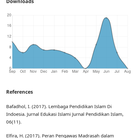
Downloads
References
Bafadhol, I. (2017). Lembaga Pendidikan Islam Di
Indoesia. Jurnal Edukasi Islami Jurnal Pendidikan Islam,
06(11).
Elfira, H. (2017). Peran Pengawas Madrasah dalam