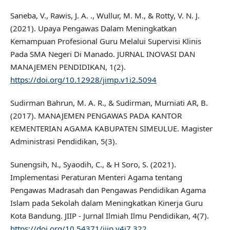
Saneba, V., Rawis, J. A. ., Wullur, M. M., & Rotty, V. N. J.
(2021). Upaya Pengawas Dalam Meningkatkan
Kemampuan Profesional Guru Melalui Supervisi Klinis
Pada SMA Negeri Di Manado. JURNAL INOVASI DAN
MANAJEMEN PENDIDIKAN, 1(2).
https://doi.org/10.12928/jimp.v1i2.5094
Sudirman Bahrun, M. A. R., & Sudirman, Murniati AR, B.
(2017). MANAJEMEN PENGAWAS PADA KANTOR
KEMENTERIAN AGAMA KABUPATEN SIMEULUE. Magister
Administrasi Pendidikan, 5(3).
Sunengsih, N., Syaodih, C., & H Soro, S. (2021).
Implementasi Peraturan Menteri Agama tentang
Pengawas Madrasah dan Pengawas Pendidikan Agama
Islam pada Sekolah dalam Meningkatkan Kinerja Guru
Kota Bandung. JIIP - Jurnal Ilmiah Ilmu Pendidikan, 4(7).
https://doi.org/10.54371/jiip.v4i7.322