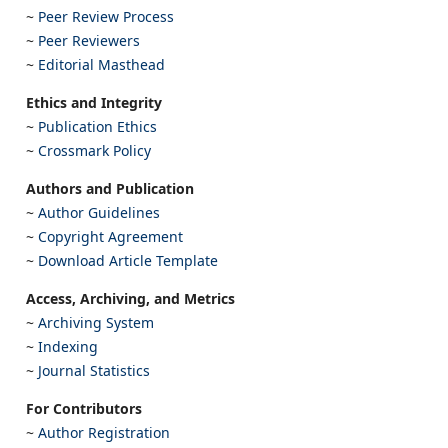
~
Peer Review Process
~
Peer Reviewers
~
Editorial Masthead
Ethics and Integrity
~
Publication Ethics
~
Crossmark Policy
Authors and Publication
~
Author Guidelines
~
Copyright Agreement
~
Download Article Template
Access, Archiving, and Metrics
~
Archiving System
~
Indexing
~
Journal Statistics
For Contributors
~
Author Registration