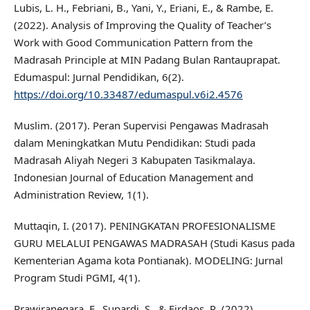
Lubis, L. H., Febriani, B., Yani, Y., Eriani, E., & Rambe, E.
(2022). Analysis of Improving the Quality of Teacher’s
Work with Good Communication Pattern from the
Madrasah Principle at MIN Padang Bulan Rantauprapat.
Edumaspul: Jurnal Pendidikan, 6(2).
https://doi.org/10.33487/edumaspul.v6i2.4576
Muslim. (2017). Peran Supervisi Pengawas Madrasah
dalam Meningkatkan Mutu Pendidikan: Studi pada
Madrasah Aliyah Negeri 3 Kabupaten Tasikmalaya.
Indonesian Journal of Education Management and
Administration Review, 1(1).
Muttaqin, I. (2017). PENINGKATAN PROFESIONALISME
GURU MELALUI PENGAWAS MADRASAH (Studi Kasus pada
Kementerian Agama kota Pontianak). MODELING: Jurnal
Program Studi PGMI, 4(1).
Prawiranegara, F., Supardi, S., & Firdaos, R. (2022).