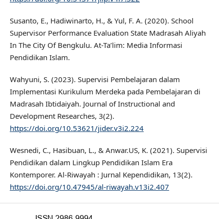
Susanto, E., Hadiwinarto, H., & Yul, F. A. (2020). School
Supervisor Performance Evaluation State Madrasah Aliyah
In The City Of Bengkulu. At-Ta’lim: Media Informasi
Pendidikan Islam.
Wahyuni, S. (2023). Supervisi Pembelajaran dalam
Implementasi Kurikulum Merdeka pada Pembelajaran di
Madrasah Ibtidaiyah. Journal of Instructional and
Development Researches, 3(2).
https://doi.org/10.53621/jider.v3i2.224
Wesnedi, C., Hasibuan, L., & Anwar.US, K. (2021). Supervisi
Pendidikan dalam Lingkup Pendidikan Islam Era
Kontemporer. Al-Riwayah : Jurnal Kependidikan, 13(2).
https://doi.org/10.47945/al-riwayah.v13i2.407