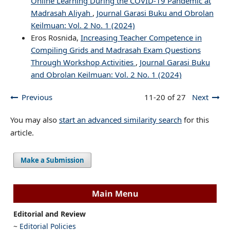
Online Learning During the COVID-19 Pandemic at
Madrasah Aliyah
,
Journal Garasi Buku and Obrolan
Keilmuan: Vol. 2 No. 1 (2024)
Eros Rosnida,
Increasing Teacher Competence in
Compiling Grids and Madrasah Exam Questions
Through Workshop Activities
,
Journal Garasi Buku
and Obrolan Keilmuan: Vol. 2 No. 1 (2024)
Previous
11-20 of 27
Next
You may also
start an advanced similarity search
for this
article.
Make a Submission
Main Menu
Editorial and Review
~
Editorial Policies