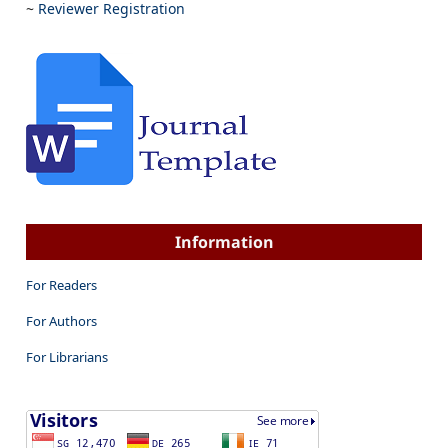
~
Reviewer Registration
Information
For Readers
For Authors
For Librarians