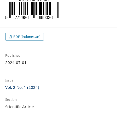
PDF (Indonesian)
Published
2024-07-01
Issue
Vol. 2 No. 1 (2024)
Section
Scientific Article