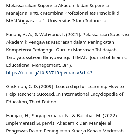
Melaksanakan Supervisi Akademik dan Supervisi
Manajerial untuk Membina Profesionalitas Pendidik di
MAN Yogyakarta 1. Universitas Islam Indonesia.
Fanani, A. A., & Wahyono, I. (2021). Pelaksanaan Supervisi
Akademik Pengawas Madrasah dalam Peningkatan
Kompetensi Pedagogik Guru di Madrasah Ibtidaiyah
Tarbiyatussibyan Banyuwangi. JIEMAN: Journal of Islamic
Educational Management, 3(1).
https://doi.org/10.35719/jieman.v3i1.43
Glickman, C. D. (2009). Leadership for Learning: How to
Help Teachers Succeed. In International Encyclopedia of
Education, Third Edition.
Hadijah, H., Suryapermana, N., & Bachtiar, M. (2022).
Implementasi Supervisi Akademik Dan Manajerial
Pengawas Dalam Peningkatan Kinerja Kepala Madrasah