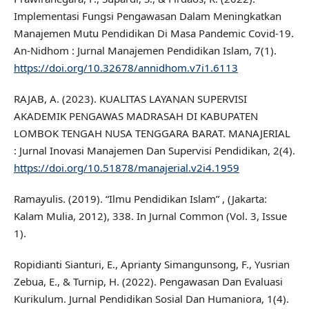
Implementasi Fungsi Pengawasan Dalam Meningkatkan
Manajemen Mutu Pendidikan Di Masa Pandemic Covid-19.
An-Nidhom : Jurnal Manajemen Pendidikan Islam, 7(1).
https://doi.org/10.32678/annidhom.v7i1.6113
RAJAB, A. (2023). KUALITAS LAYANAN SUPERVISI
AKADEMIK PENGAWAS MADRASAH DI KABUPATEN
LOMBOK TENGAH NUSA TENGGARA BARAT. MANAJERIAL
: Jurnal Inovasi Manajemen Dan Supervisi Pendidikan, 2(4).
https://doi.org/10.51878/manajerial.v2i4.1959
Ramayulis. (2019). “Ilmu Pendidikan Islam” , (Jakarta:
Kalam Mulia, 2012), 338. In Jurnal Common (Vol. 3, Issue
1).
Ropidianti Sianturi, E., Aprianty Simangunsong, F., Yusrian
Zebua, E., & Turnip, H. (2022). Pengawasan Dan Evaluasi
Kurikulum. Jurnal Pendidikan Sosial Dan Humaniora, 1(4).