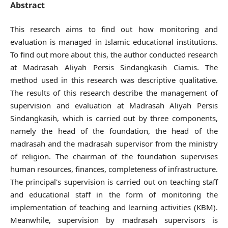
Abstract
This research aims to find out how monitoring and
evaluation is managed in Islamic educational institutions.
To find out more about this, the author conducted research
at Madrasah Aliyah Persis Sindangkasih Ciamis. The
method used in this research was descriptive qualitative.
The results of this research describe the management of
supervision and evaluation at Madrasah Aliyah Persis
Sindangkasih, which is carried out by three components,
namely the head of the foundation, the head of the
madrasah and the madrasah supervisor from the ministry
of religion. The chairman of the foundation supervises
human resources, finances, completeness of infrastructure.
The principal's supervision is carried out on teaching staff
and educational staff in the form of monitoring the
implementation of teaching and learning activities (KBM).
Meanwhile, supervision by madrasah supervisors is