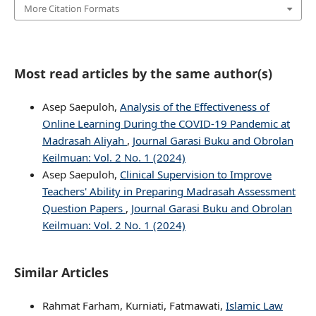
More Citation Formats
Most read articles by the same author(s)
Asep Saepuloh,
Analysis of the Effectiveness of
Online Learning During the COVID-19 Pandemic at
Madrasah Aliyah
,
Journal Garasi Buku and Obrolan
Keilmuan: Vol. 2 No. 1 (2024)
Asep Saepuloh,
Clinical Supervision to Improve
Teachers' Ability in Preparing Madrasah Assessment
Question Papers
,
Journal Garasi Buku and Obrolan
Keilmuan: Vol. 2 No. 1 (2024)
Similar Articles
Rahmat Farham, Kurniati, Fatmawati,
Islamic Law