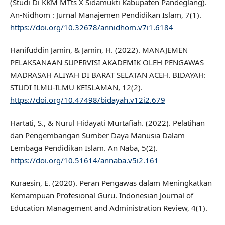
(Studi Di KKM MTts X Sidamukti Kabupaten Pandeglang).
An-Nidhom : Jurnal Manajemen Pendidikan Islam, 7(1).
https://doi.org/10.32678/annidhom.v7i1.6184
Hanifuddin Jamin, & Jamin, H. (2022). MANAJEMEN
PELAKSANAAN SUPERVISI AKADEMIK OLEH PENGAWAS
MADRASAH ALIYAH DI BARAT SELATAN ACEH. BIDAYAH:
STUDI ILMU-ILMU KEISLAMAN, 12(2).
https://doi.org/10.47498/bidayah.v12i2.679
Hartati, S., & Nurul Hidayati Murtafiah. (2022). Pelatihan
dan Pengembangan Sumber Daya Manusia Dalam
Lembaga Pendidikan Islam. An Naba, 5(2).
https://doi.org/10.51614/annaba.v5i2.161
Kuraesin, E. (2020). Peran Pengawas dalam Meningkatkan
Kemampuan Profesional Guru. Indonesian Journal of
Education Management and Administration Review, 4(1).