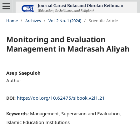
Home
/
Archives
/
Vol. 2 No. 1 (2024)
/
Scientific Article
Monitoring and Evaluation
Management in Madrasah Aliyah
Asep Saepuloh
Author
https://doi.org/10.62475/sibook.v2i1.21
DOI:
Management, Supervision and Evaluation,
Keywords:
Islamic Education Institutions