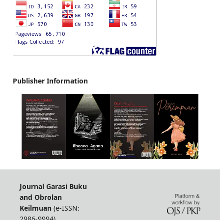
Publisher Information
Journal Garasi Buku
and Obrolan
Keilmuan
(e-ISSN:
2986-9994)