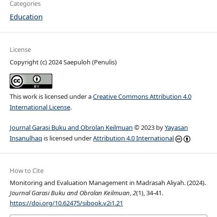
Categories
Education
License
Copyright (c) 2024 Saepuloh (Penulis)
This work is licensed under a
Creative Commons Attribution 4.0
International License
.
Journal Garasi Buku and Obrolan Keilmuan
© 2023 by
Yayasan
Insanulhaq
is licensed under
Attribution 4.0 International
How to Cite
Monitoring and Evaluation Management in Madrasah Aliyah. (2024).
Journal Garasi Buku and Obrolan Keilmuan
,
2
(1), 34-41.
https://doi.org/10.62475/sibook.v2i1.21